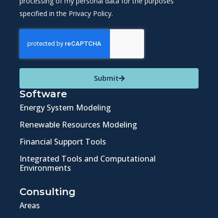
processing of my personal data for the purposes
specified in the Privacy Policy.
Submit
Software
Energy System Modeling
Renewable Resources Modeling
Financial Support Tools
Integrated Tools and Computational
Environments
Consulting
Areas