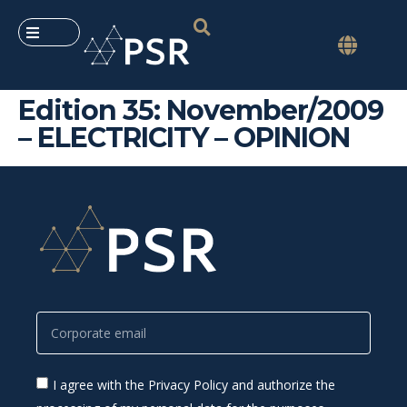
Edition 35: November/2009
– ELECTRICITY – OPINION
I agree with the Privacy Policy and authorize the