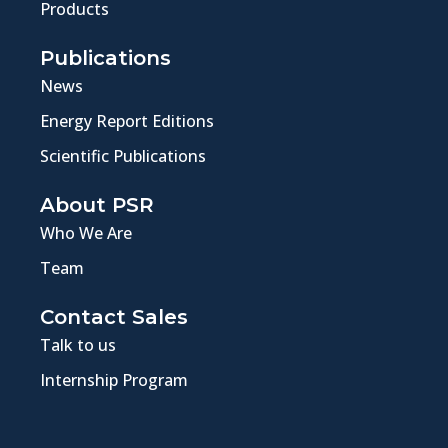
Products
Publications
News
Energy Report Editions
Scientific Publications
About PSR
Who We Are
Team
Contact Sales
Talk to us
Internship Program