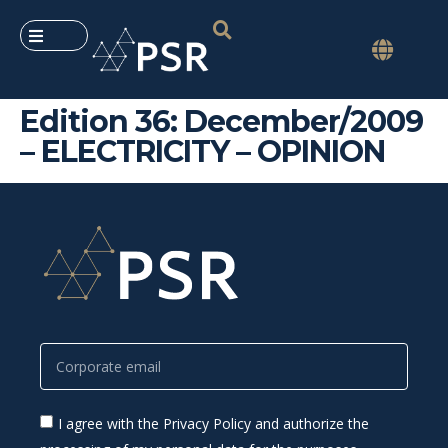
Edition 36: December/2009
– ELECTRICITY – OPINION
I agree with the Privacy Policy and authorize the