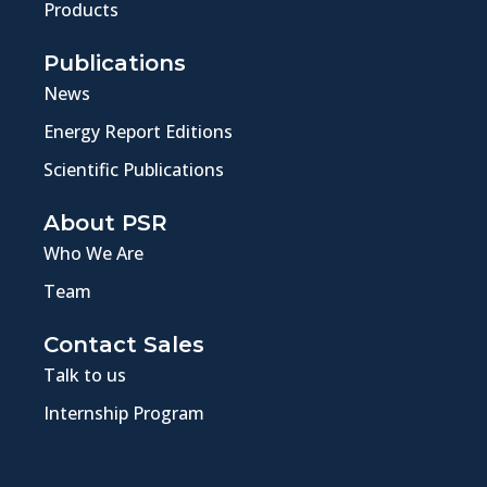
Products
Publications
News
Energy Report Editions
Scientific Publications
About PSR
Who We Are
Team
Contact Sales
Talk to us
Internship Program