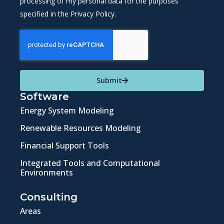
processing of my personal data for the purposes
specified in the Privacy Policy.
Submit
Software
Energy System Modeling
Renewable Resources Modeling
Financial Support Tools
Integrated Tools and Computational
Environments
Consulting
Areas