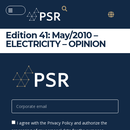
Edition 41: May/2010 –
ELECTRICITY – OPINION
I agree with the Privacy Policy and authorize the