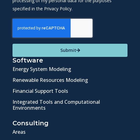
processing of my personal data for the purposes
specified in the Privacy Policy.
Submit
Software
Energy System Modeling
Renewable Resources Modeling
Financial Support Tools
Integrated Tools and Computational
Environments
Consulting
Areas