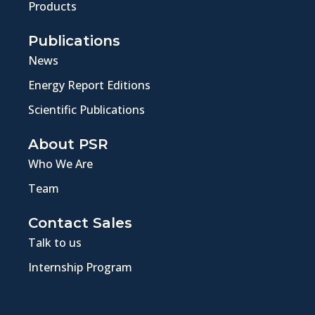
Products
Publications
News
Energy Report Editions
Scientific Publications
About PSR
Who We Are
Team
Contact Sales
Talk to us
Internship Program