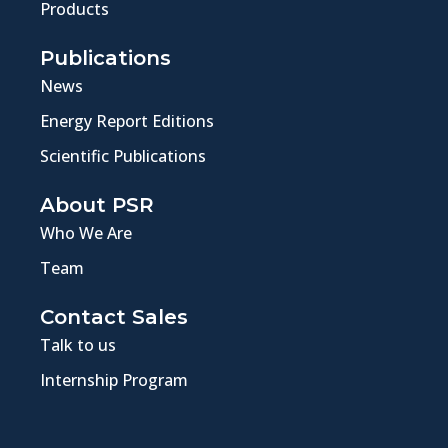
Products
Publications
News
Energy Report Editions
Scientific Publications
About PSR
Who We Are
Team
Contact Sales
Talk to us
Internship Program