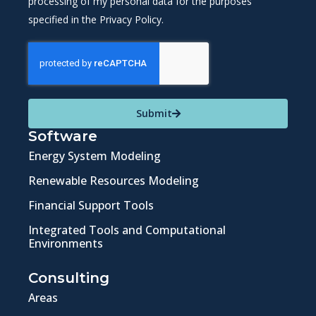
processing of my personal data for the purposes
specified in the Privacy Policy.
Submit
Software
Energy System Modeling
Renewable Resources Modeling
Financial Support Tools
Integrated Tools and Computational
Environments
Consulting
Areas