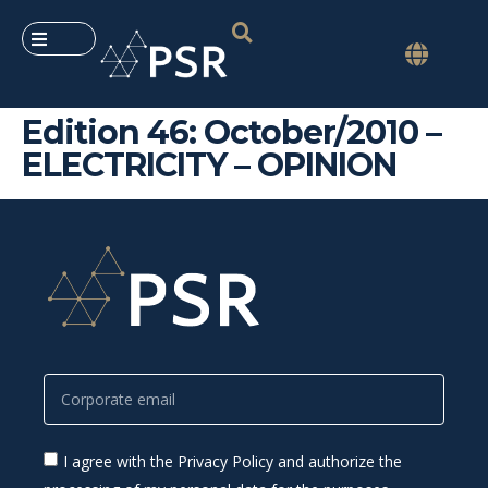
Edition 46: October/2010 –
ELECTRICITY – OPINION
I agree with the Privacy Policy and authorize the