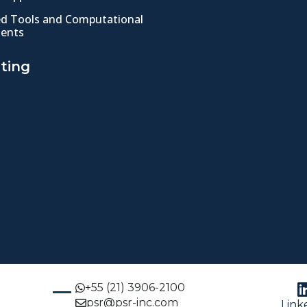
ed Tools and Computational
ents
ting
+55 (21) 3906-2100
psr@psr-inc.com
Link