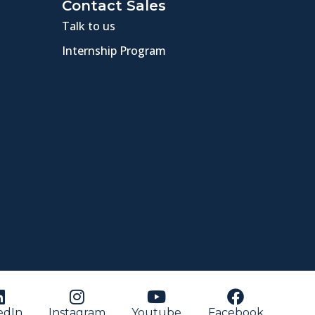
Contact Sales
Talk to us
Internship Program
edIn
Instagram
Youtube
Facebook