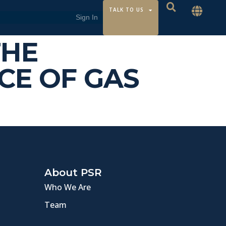
TALK TO US
THE
CE OF GAS
About PSR
Who We Are
Team