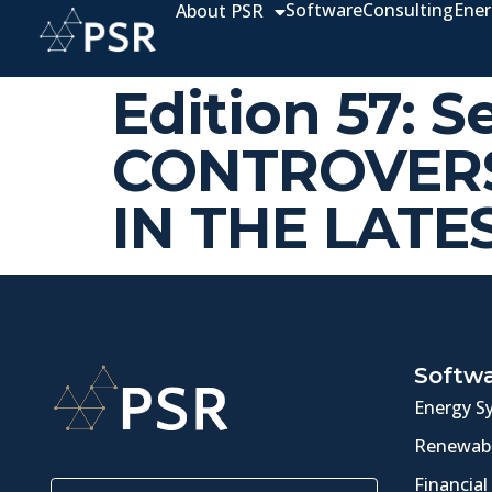
Software
Consulting
Ener
About PSR
Edition 57: 
CONTROVERS
IN THE LATE
Softw
Energy S
Renewabl
Financial