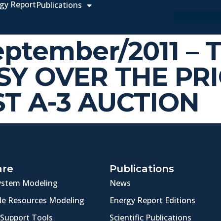
gy Report
Publications
September/2011 – 
Y OVER THE PRI
ST A-3 AUCTION
are
Publications
ystem Modeling
News
e Resources Modeling
Energy Report Editions
 Support Tools
Scientific Publications