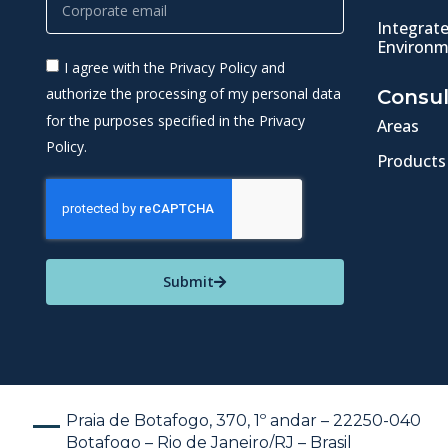
Integrat
Environm
I agree with the Privacy Policy and
authorize the processing of my personal data
Consul
for the purposes specified in the Privacy
Areas
Policy.
Products
Submit
Praia de Botafogo, 370, 1º andar – 22250-040
Botafogo – Rio de Janeiro/RJ – Brasil