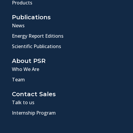
Products
Publications
News
Energy Report Editions
Scientific Publications
About PSR
Who We Are
Team
Contact Sales
Talk to us
Internship Program