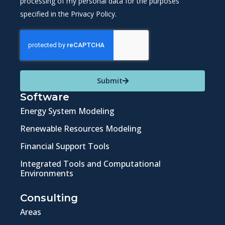
processing of my personal data for the purposes
specified in the Privacy Policy.
Submit
Software
Energy System Modeling
Renewable Resources Modeling
Financial Support Tools
Integrated Tools and Computational
Environments
Consulting
Areas