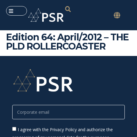
Edition 64: April/2012 – THE
PLD ROLLERCOASTER
I agree with the Privacy Policy and authorize the