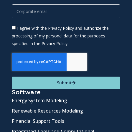
I agree with the Privacy Policy and authorize the
processing of my personal data for the purposes
specified in the Privacy Policy.
Submit
Software
Energy System Modeling
Renewable Resources Modeling
Financial Support Tools
Integrated Tools and Computational