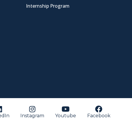
Internship Program
edIn
Instagram
Youtube
Facebook