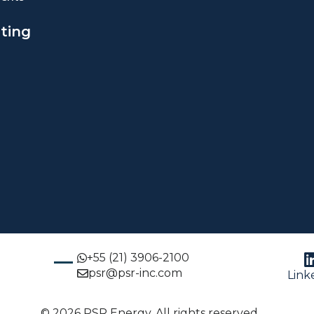
ting
+55 (21) 3906-2100
psr@psr-inc.com
Link
© 2026 PSR Energy. All rights reserved.