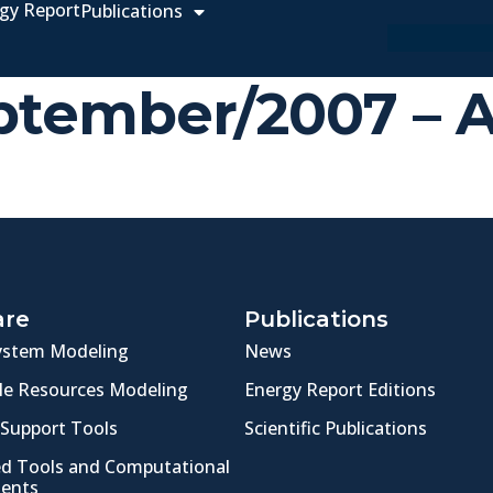
gy Report
Publications
September/2007 –
are
Publications
ystem Modeling
News
e Resources Modeling
Energy Report Editions
 Support Tools
Scientific Publications
ed Tools and Computational
ents