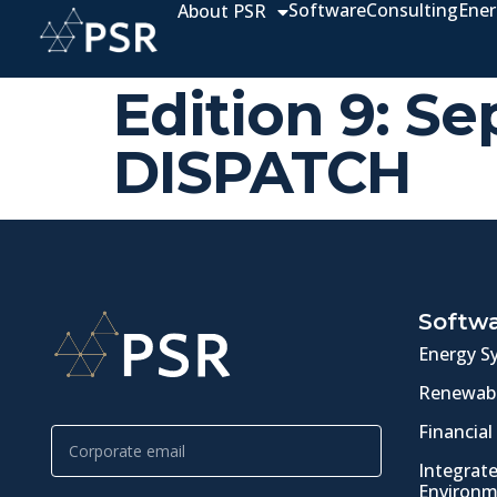
Software
Consulting
Ener
About PSR
Edition 9: 
DISPATCH
Softw
Energy S
Renewabl
Financial
Integrat
Environm