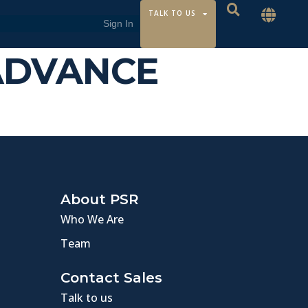
TALK TO US
 ADVANCE
About PSR
Who We Are
Team
Contact Sales
Talk to us