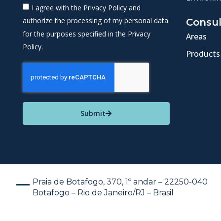
I agree with the Privacy Policy and
authorize the processing of my personal data
Consul
for the purposes specified in the Privacy
Areas
Policy.
Products
Submit
Praia de Botafogo, 370, 1º andar – 22250-040
Botafogo – Rio de Janeiro/RJ – Brasil