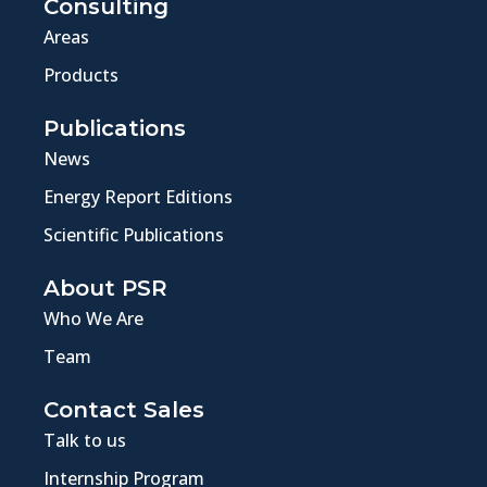
Consulting
Areas
Products
Publications
News
Energy Report Editions
Scientific Publications
About PSR
Who We Are
Team
Contact Sales
Talk to us
Internship Program