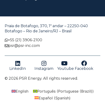
Praia de Botafogo, 370, 1º andar – 22250-040
Botafogo – Rio de Janeiro/RJ – Brasil
+55 (21) 3906-2100
psr@psr-inc.com
LinkedIn
Instagram
Youtube
Facebook
© 2026 PSR Energy. All rights reserved.
English
Português
(
Portuguese (Brazil)
)
Español
(
Spanish
)