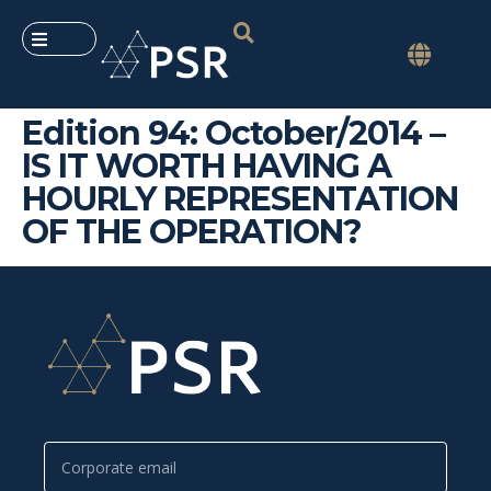
Edition 94: October/2014 –
IS IT WORTH HAVING A
HOURLY REPRESENTATION
OF THE OPERATION?