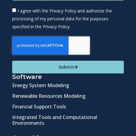
I agree with the Privacy Policy and authorize the
processing of my personal data for the purposes
specified in the Privacy Policy.
Submit
Software
Energy System Modeling
Renewable Resources Modeling
Financial Support Tools
Integrated Tools and Computational
Environments