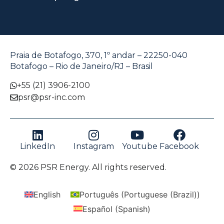
Praia de Botafogo, 370, 1º andar – 22250-040
Botafogo – Rio de Janeiro/RJ – Brasil
+55 (21) 3906-2100
psr@psr-inc.com
LinkedIn
Instagram
Youtube
Facebook
© 2026 PSR Energy. All rights reserved.
English
Português
(
Portuguese (Brazil)
)
Español
(
Spanish
)