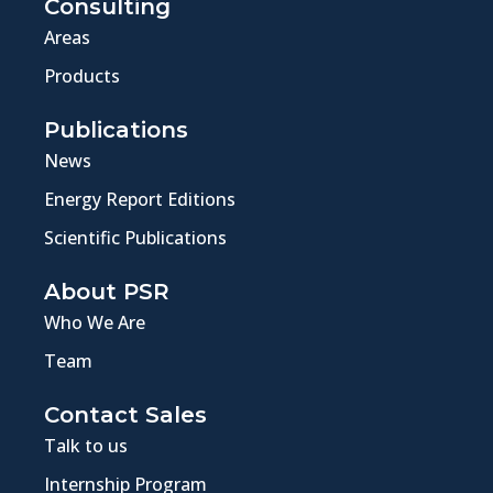
Consulting
Areas
Products
Publications
News
Energy Report Editions
Scientific Publications
About PSR
Who We Are
Team
Contact Sales
Talk to us
Internship Program