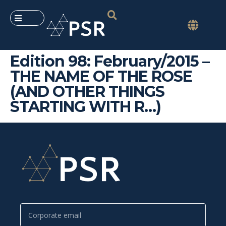
Edition 98: February/2015 –
THE NAME OF THE ROSE
(AND OTHER THINGS
STARTING WITH R…)