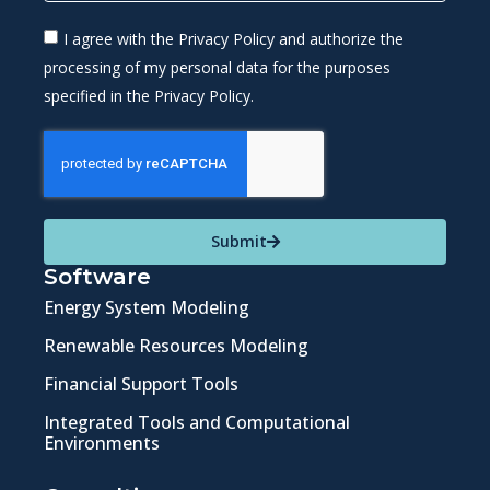
I agree with the Privacy Policy and authorize the
processing of my personal data for the purposes
specified in the Privacy Policy.
Submit
Software
Energy System Modeling
Renewable Resources Modeling
Financial Support Tools
Integrated Tools and Computational
Environments