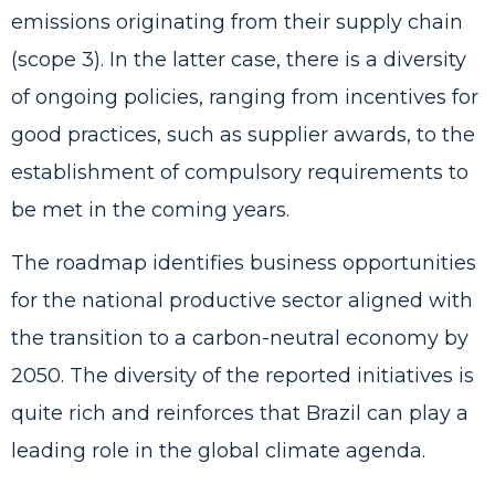
emissions originating from their supply chain
(scope 3). In the latter case, there is a diversity
of ongoing policies, ranging from incentives for
good practices, such as supplier awards, to the
establishment of compulsory requirements to
be met in the coming years.
The roadmap identifies business opportunities
for the national productive sector aligned with
the transition to a carbon-neutral economy by
2050. The diversity of the reported initiatives is
quite rich and reinforces that Brazil can play a
leading role in the global climate agenda.