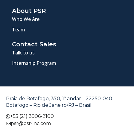
About PSR
Who We Are
Team
Contact Sales
Talk to us
Internship Program
Praia de Botafogo, 370, 1º andar – 22250-040
Botafogo – Rio de Janeiro/RJ – Brasil
+55 (21) 3906-2100
psr@psr-inc.com