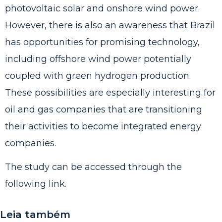
photovoltaic solar and onshore wind power.
However, there is also an awareness that Brazil
has opportunities for promising technology,
including offshore wind power potentially
coupled with green hydrogen production.
These possibilities are especially interesting for
oil and gas companies that are transitioning
their activities to become integrated energy
companies.
The study can be accessed through the
following
link
.
Leia também