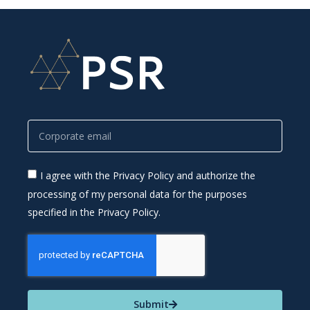
I agree with the Privacy Policy and authorize the
processing of my personal data for the purposes
specified in the Privacy Policy.
Submit