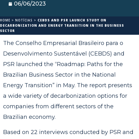
06/06/2023
HOME
>
NOTÍCIAS
>
CEBDS AND PSR LAUNCH STUDY ON
DECARBONIZATION AND ENERGY TRANSITION IN THE BUSINESS
SECTOR
The Conselho Empresarial Brasileiro para o
Desenvolvimento Sustentável (CEBDS) and
PSR launched the “Roadmap: Paths for the
Brazilian Business Sector in the National
Energy Transition” in May. The report presents
a wide variety of decarbonization options for
companies from different sectors of the
Brazilian economy.
Based on 22 interviews conducted by PSR and