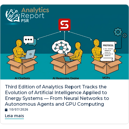
Third Edition of Analytics Report Tracks the
Evolution of Artificial Intelligence Applied to
Energy Systems — From Neural Networks to
Autonomous Agents and GPU Computing
10/07/2026
Leia mais