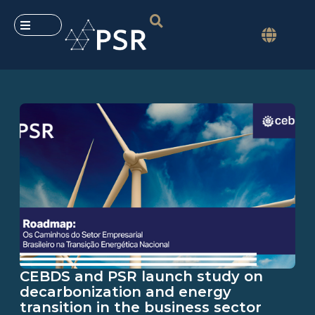
CEBDS and PSR launch study on
decarbonization and energy
transition in the business sector