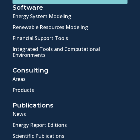
Software
Energy System Modeling
Renewable Resources Modeling
Financial Support Tools
Integrated Tools and Computational
Environments
Consulting
Areas
Products
Publications
News
Energy Report Editions
Scientific Publications