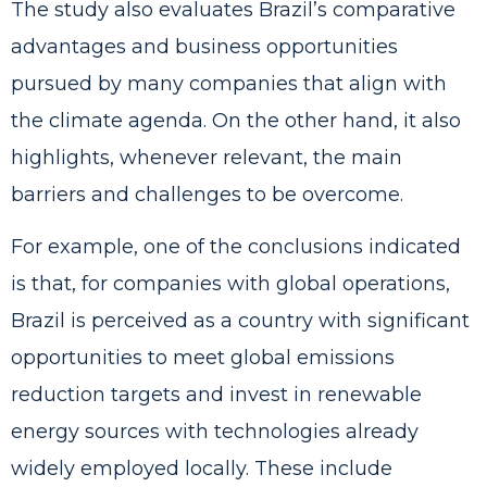
The study also evaluates Brazil’s comparative
advantages and business opportunities
pursued by many companies that align with
the climate agenda. On the other hand, it also
highlights, whenever relevant, the main
barriers and challenges to be overcome.
For example, one of the conclusions indicated
is that, for companies with global operations,
Brazil is perceived as a country with significant
opportunities to meet global emissions
reduction targets and invest in renewable
energy sources with technologies already
widely employed locally. These include