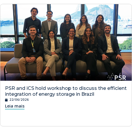
PSR and iCS hold workshop to discuss the efficient
integration of energy storage in Brazil
22/06/2026
Leia mais