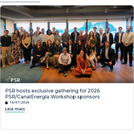
PSR hosts exclusive gathering for 2026
PSR/CanalEnergia Workshop sponsors
16/07/2026
Leia mais