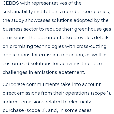
CEBDS with representatives of the
sustainability institution’s member companies,
the study showcases solutions adopted by the
business sector to reduce their greenhouse gas
emissions. The document also provides details
on promising technologies with cross-cutting
applications for emission reduction, as well as
customized solutions for activities that face
challenges in emissions abatement.
Corporate commitments take into account
direct emissions from their operations (scope 1),
indirect emissions related to electricity
purchase (scope 2), and, in some cases,