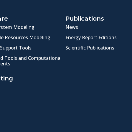
are
Publications
ystem Modeling
News
e Resources Modeling
Energy Report Editions
 Support Tools
Scientific Publications
ed Tools and Computational
ents
ting