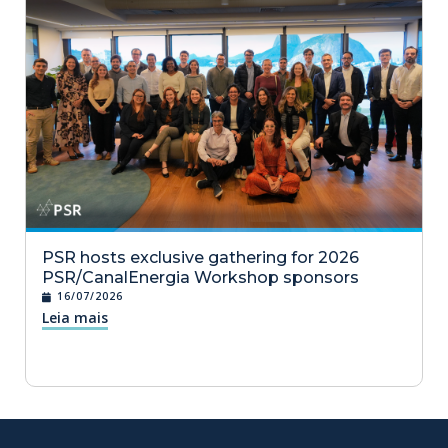
PSR hosts exclusive gathering for 2026
PSR/CanalEnergia Workshop sponsors
16/07/2026
Leia mais