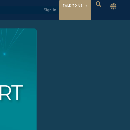
TALK TO US