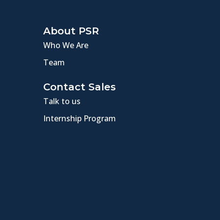
About PSR
Who We Are
Team
Contact Sales
Talk to us
Internship Program