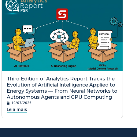
Third Edition of Analytics Report Tracks the
Evolution of Artificial Intelligence Applied to
Energy Systems — From Neural Networks to
Autonomous Agents and GPU Computing
10/07/2026
Leia mais