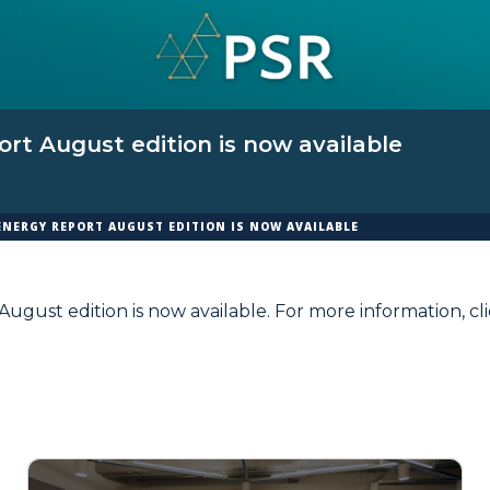
rt August edition is now available
ENERGY REPORT AUGUST EDITION IS NOW AVAILABLE
ugust edition is now available. For more information,
cl