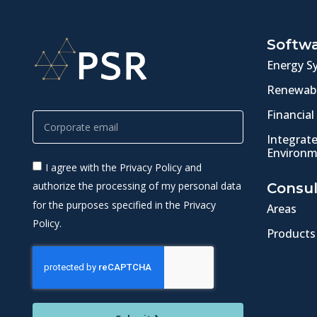
Softw
Energy S
Renewabl
Financial
Integrat
Environm
I agree with the Privacy Policy and
authorize the processing of my personal data
Consul
for the purposes specified in the Privacy
Areas
Policy.
Products