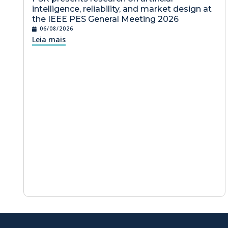
intelligence, reliability, and market design at
the IEEE PES General Meeting 2026
06/08/2026
Leia mais