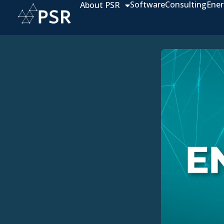
Software
Consulting
Ener
About PSR