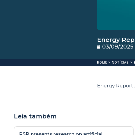
Energy Repo
03/09/2025
HOME
>
NOTÍCIAS
>
Energy Report A
Leia também
PSR presents research on artificial