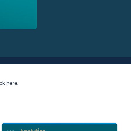
ick here
.