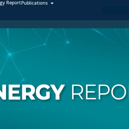
gy Report
Publications