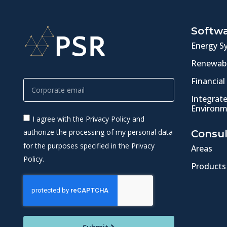
Softw
Energy S
Renewabl
Financial
Integrat
Environm
I agree with the Privacy Policy and
authorize the processing of my personal data
Consul
for the purposes specified in the Privacy
Areas
Policy.
Products