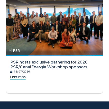
PSR hosts exclusive gathering for 2026
PSR/CanalEnergia Workshop sponsors
16/07/2026
Leer más