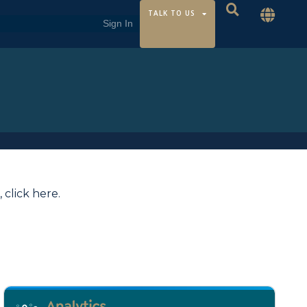
TALK TO US
,
click here
.