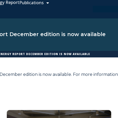
gy Report
Publications
rt December edition is now available
ENERGY REPORT DECEMBER EDITION IS NOW AVAILABLE
ecember edition is now available. For more information