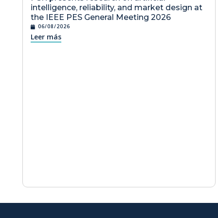
intelligence, reliability, and market design at
the IEEE PES General Meeting 2026
06/08/2026
Leer más