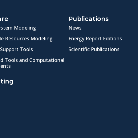
are
Publications
ystem Modeling
News
e Resources Modeling
Energy Report Editions
 Support Tools
Scientific Publications
ed Tools and Computational
ents
ting