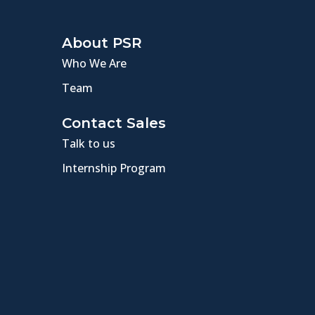
About PSR
Who We Are
Team
Contact Sales
Talk to us
Internship Program