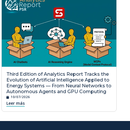
Third Edition of Analytics Report Tracks the
Evolution of Artificial Intelligence Applied to
Energy Systems — From Neural Networks to
Autonomous Agents and GPU Computing
10/07/2026
Leer más