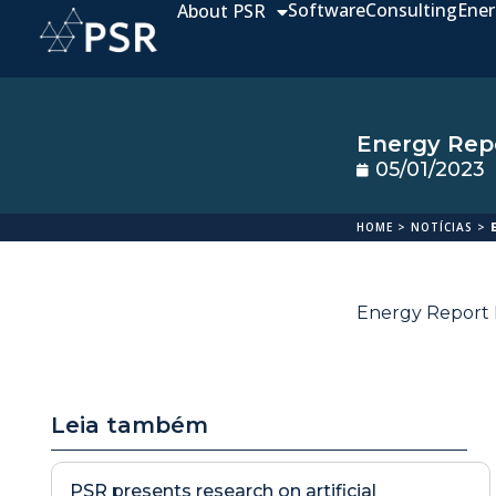
Software
Consulting
Ener
About PSR
Energy Repo
05/01/2023
HOME
>
NOTÍCIAS
>
Energy Report D
Leia também
PSR presents research on artificial