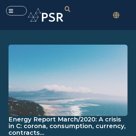
Energy Report March/2020: A crisis
in C: corona, consumption, currency,
contracts…