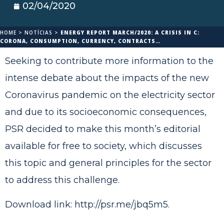
02/04/2020
HOME
>
NOTÍCIAS
>
ENERGY REPORT MARCH/2020: A CRISIS IN C:
CORONA, CONSUMPTION, CURRENCY, CONTRACTS…
Seeking to contribute more information to the
intense debate about the impacts of the new
Coronavirus pandemic on the electricity sector
and due to its socioeconomic consequences,
PSR decided to make this month’s editorial
available for free to society, which discusses
this topic and general principles for the sector
to address this challenge.
Download link:
http://psr.me/jbq5m5
.