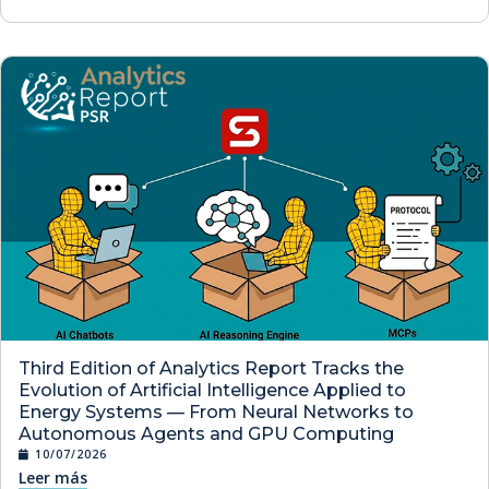
Third Edition of Analytics Report Tracks the
Evolution of Artificial Intelligence Applied to
Energy Systems — From Neural Networks to
Autonomous Agents and GPU Computing
10/07/2026
Leer más