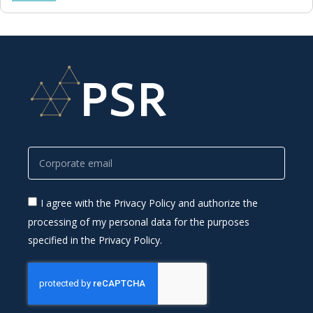
I agree with the Privacy Policy and authorize the
processing of my personal data for the purposes
specified in the Privacy Policy.