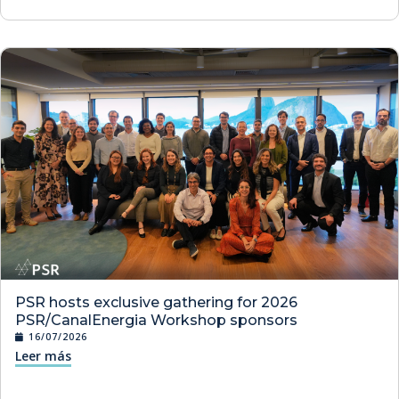
PSR hosts exclusive gathering for 2026
PSR/CanalEnergia Workshop sponsors
16/07/2026
Leer más