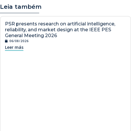
Leia também
PSR presents research on artificial intelligence,
reliability, and market design at the IEEE PES
General Meeting 2026
06/08/2026
Leer más