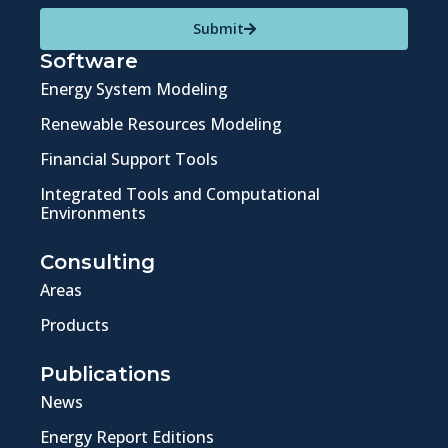
Submit
Software
Energy System Modeling
Renewable Resources Modeling
Financial Support Tools
Integrated Tools and Computational
Environments
Consulting
Areas
Products
Publications
News
Energy Report Editions