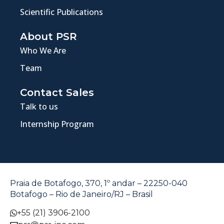
Scientific Publications
About PSR
Who We Are
Team
Contact Sales
Talk to us
Internship Program
Praia de Botafogo, 370, 1º andar – 22250-040
Botafogo – Rio de Janeiro/RJ – Brasil
+55 (21) 3906-2100