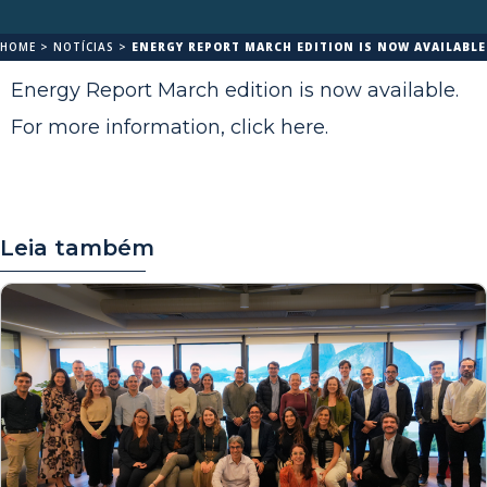
HOME
>
NOTÍCIAS
>
ENERGY REPORT MARCH EDITION IS NOW AVAILABLE
Energy Report March edition is now available.
For more information,
click here
.
Leia também