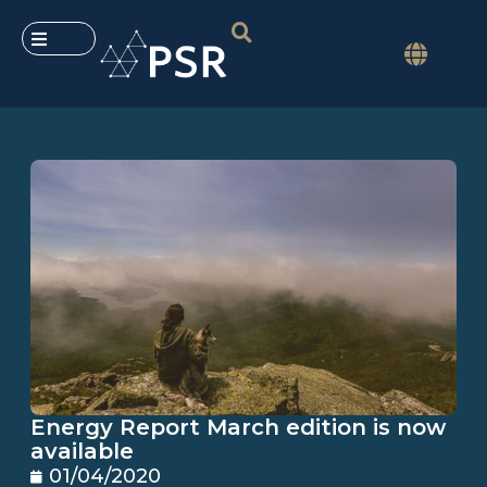
Energy Report March edition is now
available
01/04/2020