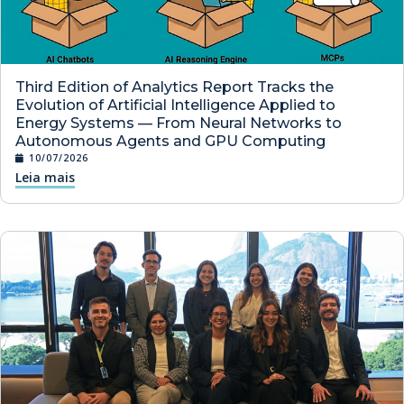
Third Edition of Analytics Report Tracks the
Evolution of Artificial Intelligence Applied to
Energy Systems — From Neural Networks to
Autonomous Agents and GPU Computing
10/07/2026
Leia mais