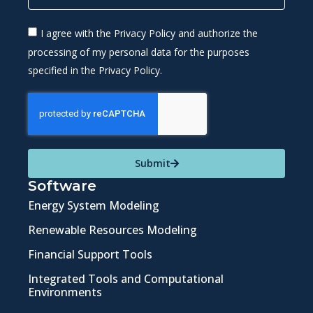
I agree with the Privacy Policy and authorize the
processing of my personal data for the purposes
specified in the Privacy Policy.
Submit
Software
Energy System Modeling
Renewable Resources Modeling
Financial Support Tools
Integrated Tools and Computational
Environments