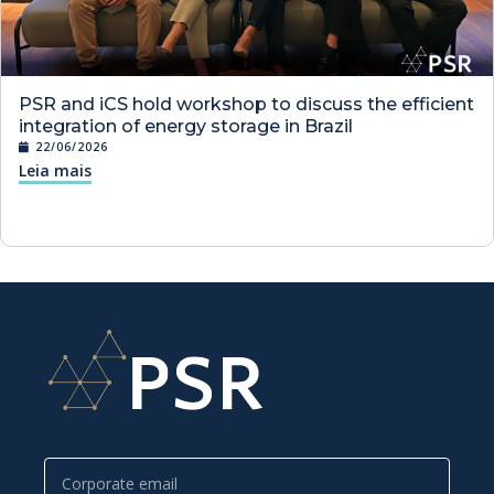
PSR and iCS hold workshop to discuss the efficient
integration of energy storage in Brazil
22/06/2026
Leia mais