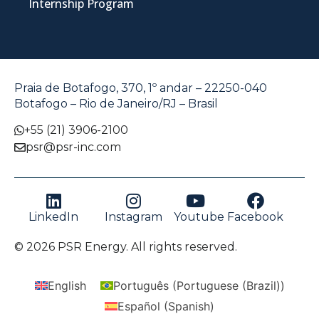
Internship Program
Praia de Botafogo, 370, 1º andar – 22250-040
Botafogo – Rio de Janeiro/RJ – Brasil
+55 (21) 3906-2100
psr@psr-inc.com
LinkedIn
Instagram
Youtube
Facebook
© 2026 PSR Energy. All rights reserved.
English
Português
(
Portuguese (Brazil)
)
Español
(
Spanish
)