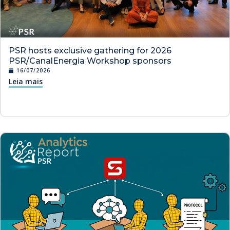
PSR hosts exclusive gathering for 2026
PSR/CanalEnergia Workshop sponsors
16/07/2026
Leia mais