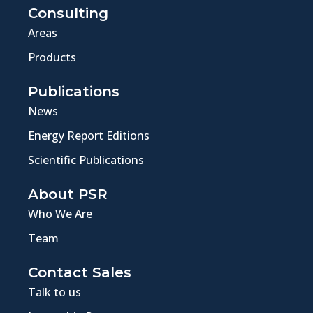
Consulting
Areas
Products
Publications
News
Energy Report Editions
Scientific Publications
About PSR
Who We Are
Team
Contact Sales
Talk to us