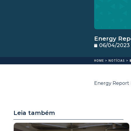
Energy Repo
06/04/2023
HOME
>
NOTÍCIAS
>
Energy Report M
Leia também