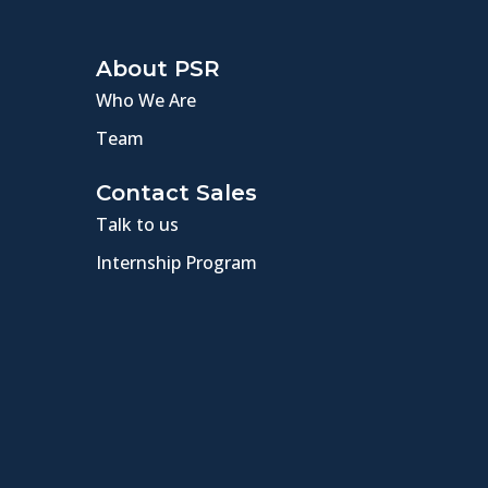
About PSR
Who We Are
Team
Contact Sales
Talk to us
Internship Program