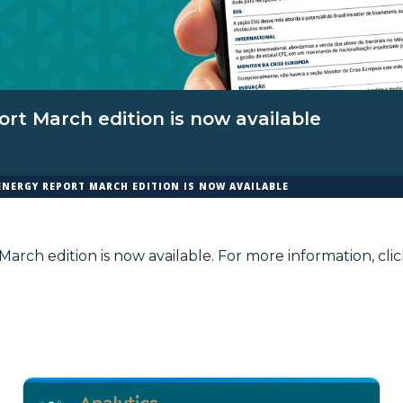
rt March edition is now available
ENERGY REPORT MARCH EDITION IS NOW AVAILABLE
arch edition is now available. For more information,
cli