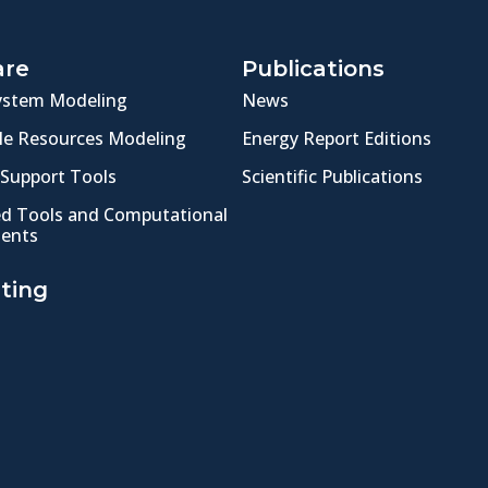
are
Publications
ystem Modeling
News
e Resources Modeling
Energy Report Editions
 Support Tools
Scientific Publications
ed Tools and Computational
ents
ting