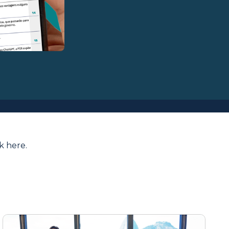
ck here
.