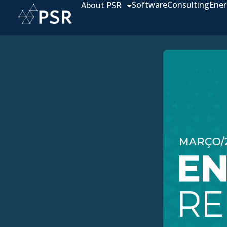
Software
Consulting
Ener
About PSR