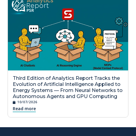
Third Edition of Analytics Report Tracks the
Evolution of Artificial Intelligence Applied to
Energy Systems — From Neural Networks to
Autonomous Agents and GPU Computing
10/07/2026
Read more