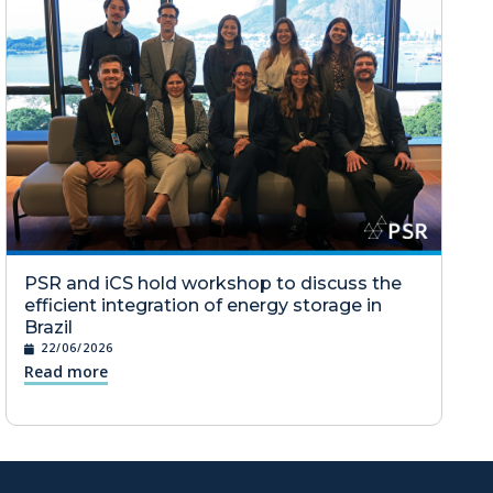
PSR and iCS hold workshop to discuss the
efficient integration of energy storage in
Brazil
22/06/2026
Read more