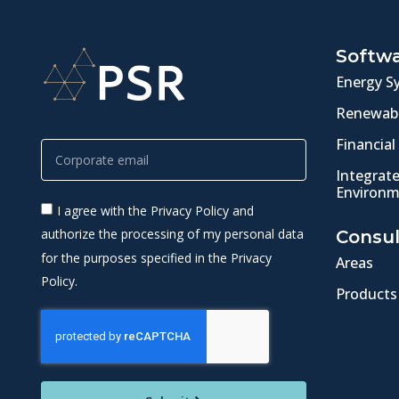
Softw
Energy S
Renewabl
Financial
Integrat
Environm
I agree with the Privacy Policy and
authorize the processing of my personal data
Consul
for the purposes specified in the Privacy
Areas
Policy.
Products