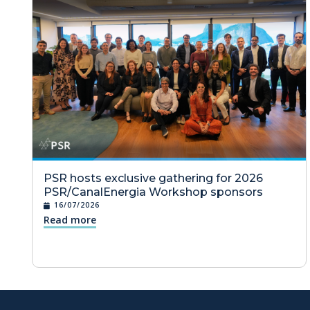
PSR hosts exclusive gathering for 2026
PSR/CanalEnergia Workshop sponsors
16/07/2026
Read more