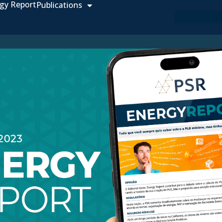
gy Report
Publications