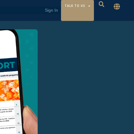
TALK TO US