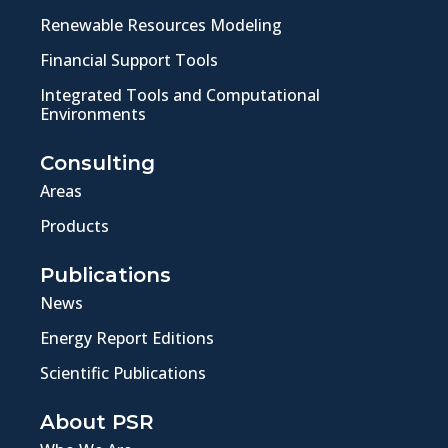
Renewable Resources Modeling
Financial Support Tools
Integrated Tools and Computational
Environments
Consulting
Areas
Products
Publications
News
Energy Report Editions
Scientific Publications
About PSR