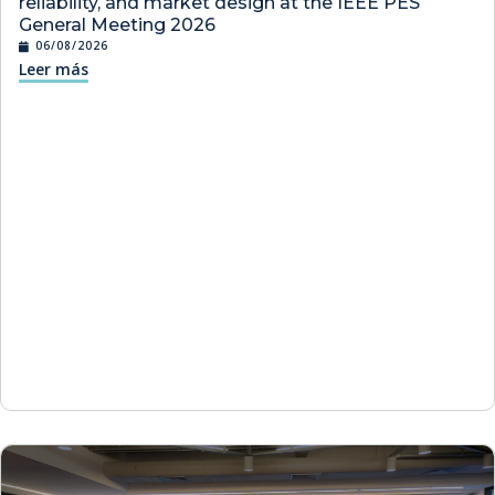
reliability, and market design at the IEEE PES
General Meeting 2026
06/08/2026
Leer más