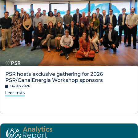
PSR hosts exclusive gathering for 2026
PSR/CanalEnergia Workshop sponsors
16/07/2026
Leer más