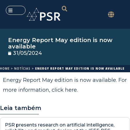
Energy Report May edition is now
available
31/05/2024
HOME
>
NOTÍCIAS
>
ENERGY REPORT MAY EDITION IS NOW AVAILABLE
Energy Report May edition is now available. For
more information,
click here
.
Leia também
PSR presents research on artificial intelligence,