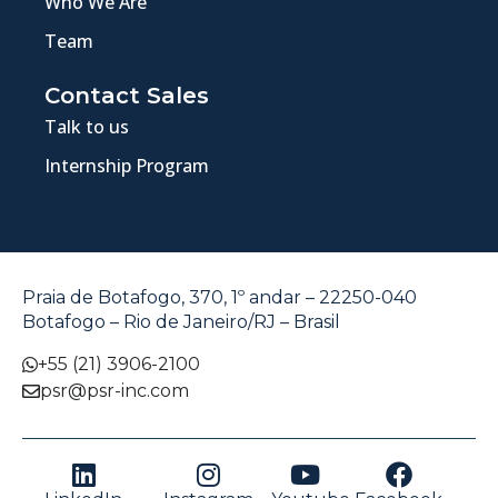
Who We Are
Team
Contact Sales
Talk to us
Internship Program
Praia de Botafogo, 370, 1º andar – 22250-040
Botafogo – Rio de Janeiro/RJ – Brasil
+55 (21) 3906-2100
psr@psr-inc.com