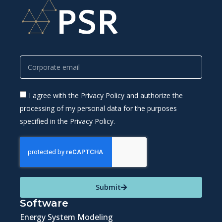
I agree with the Privacy Policy and authorize the
processing of my personal data for the purposes
specified in the Privacy Policy.
Submit
Software
Energy System Modeling