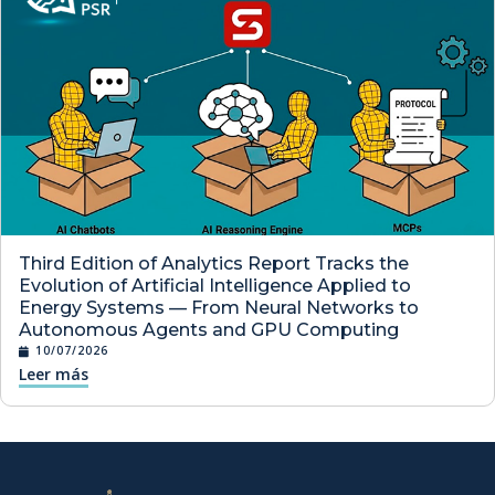
Third Edition of Analytics Report Tracks the
Evolution of Artificial Intelligence Applied to
Energy Systems — From Neural Networks to
Autonomous Agents and GPU Computing
10/07/2026
Leer más