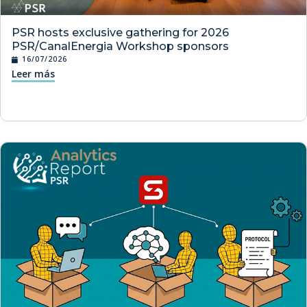
PSR hosts exclusive gathering for 2026
PSR/CanalEnergia Workshop sponsors
16/07/2026
Leer más