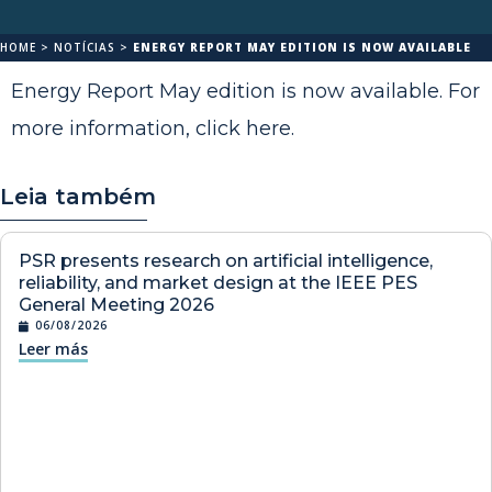
HOME
>
NOTÍCIAS
>
ENERGY REPORT MAY EDITION IS NOW AVAILABLE
Energy Report May edition is now available. For
more information,
click here
.
Leia também
PSR presents research on artificial intelligence,
reliability, and market design at the IEEE PES
General Meeting 2026
06/08/2026
Leer más