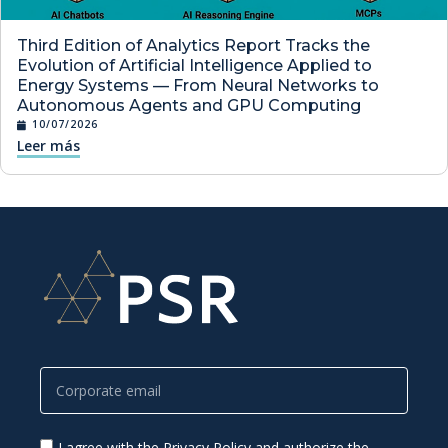
Third Edition of Analytics Report Tracks the
Evolution of Artificial Intelligence Applied to
Energy Systems — From Neural Networks to
Autonomous Agents and GPU Computing
10/07/2026
Leer más
I agree with the Privacy Policy and authorize the