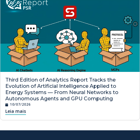
Third Edition of Analytics Report Tracks the
Evolution of Artificial Intelligence Applied to
Energy Systems — From Neural Networks to
Autonomous Agents and GPU Computing
10/07/2026
Leia mais