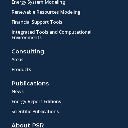
Energy System Modeling
Renewable Resources Modeling
Financial Support Tools
Integrated Tools and Computational
Environments
Consulting
Areas
Products
Publications
News
Energy Report Editions
Scientific Publications
About PSR