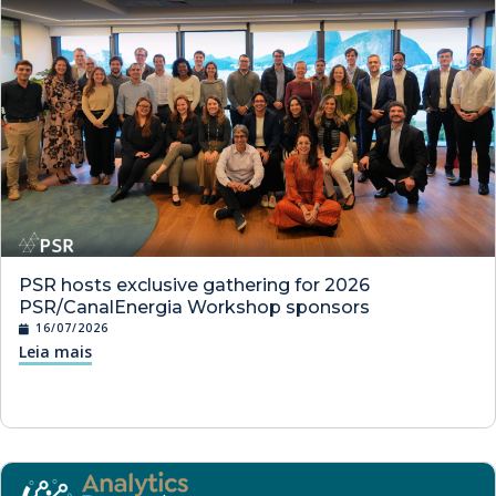
PSR hosts exclusive gathering for 2026
PSR/CanalEnergia Workshop sponsors
16/07/2026
Leia mais