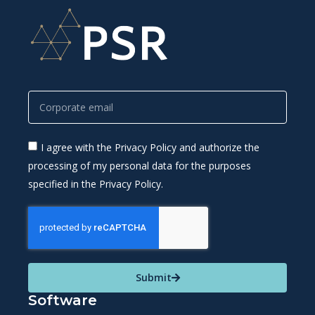
I agree with the Privacy Policy and authorize the
processing of my personal data for the purposes
specified in the Privacy Policy.
Submit
Software