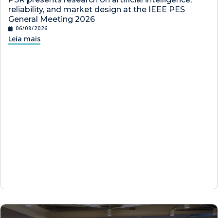
reliability, and market design at the IEEE PES
General Meeting 2026
06/08/2026
Leia mais