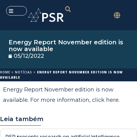
Energy Report November edition is
now available
05/12/2022
HOME
>
NOTÍCIAS
>
ENERGY REPORT NOVEMBER EDITION IS NOW
AVAILABLE
Energy Report November edition is now
available. For more information,
click here
.
Leia também
PSR presents research on artificial intelligence,