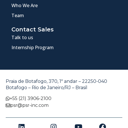
Who We Are
Team
Contact Sales
Talk to us
Internship Program
Praia de Botafogo, 370, 1º andar – 22250-040
Botafogo – Rio de Janeiro/RJ – Brasil
+55 (21) 3906-2100
psr@psr-inc.com