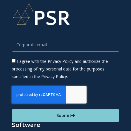
I agree with the Privacy Policy and authorize the
processing of my personal data for the purposes
specified in the Privacy Policy.
Submit
Software