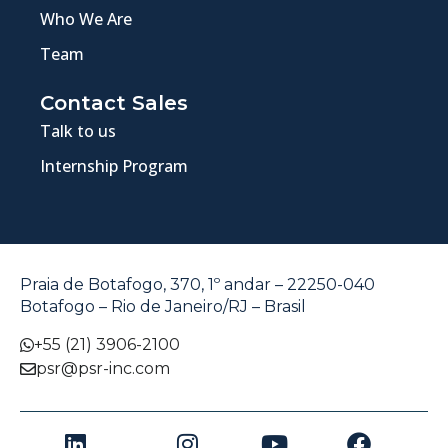
Who We Are
Team
Contact Sales
Talk to us
Internship Program
Praia de Botafogo, 370, 1º andar – 22250-040
Botafogo – Rio de Janeiro/RJ – Brasil
+55 (21) 3906-2100
psr@psr-inc.com