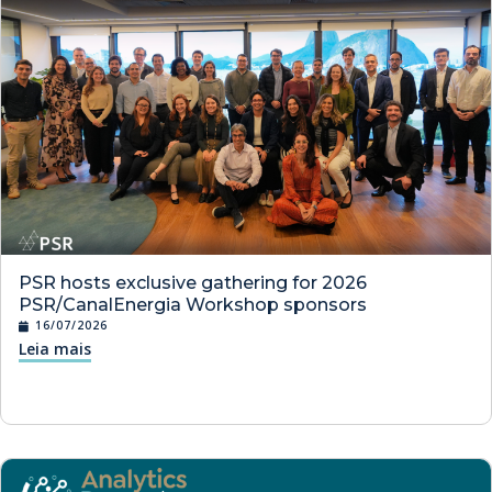
PSR hosts exclusive gathering for 2026
PSR/CanalEnergia Workshop sponsors
16/07/2026
Leia mais