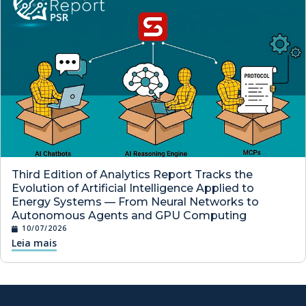
Third Edition of Analytics Report Tracks the
Evolution of Artificial Intelligence Applied to
Energy Systems — From Neural Networks to
Autonomous Agents and GPU Computing
10/07/2026
Leia mais