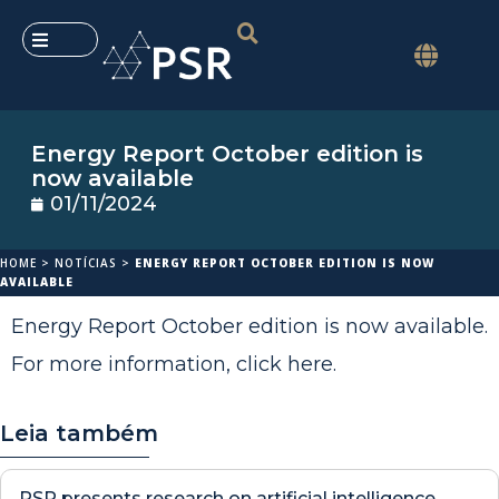
Energy Report October edition is
now available
01/11/2024
HOME
>
NOTÍCIAS
>
ENERGY REPORT OCTOBER EDITION IS NOW
AVAILABLE
Energy Report October edition is now available.
For more information,
click here
.
Leia também
PSR presents research on artificial intelligence,