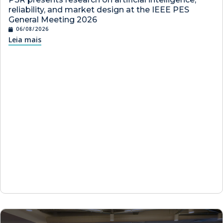
reliability, and market design at the IEEE PES
General Meeting 2026
06/08/2026
Leia mais