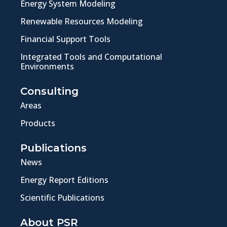
Energy System Modeling
Renewable Resources Modeling
Financial Support Tools
Integrated Tools and Computational
Environments
Consulting
Areas
Products
Publications
News
Energy Report Editions
Scientific Publications
About PSR