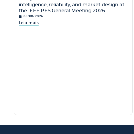
intelligence, reliability, and market design at
the IEEE PES General Meeting 2026
06/08/2026
Leia mais