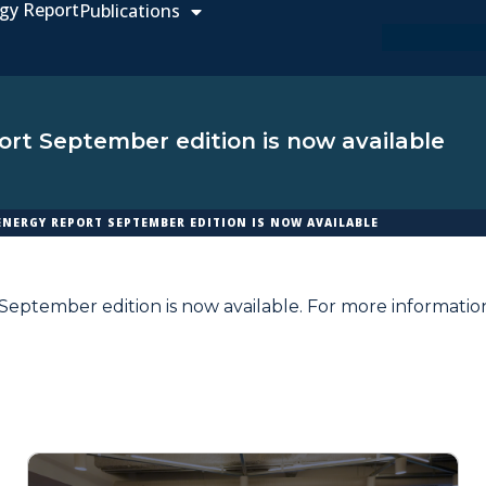
gy Report
Publications
rt September edition is now available
ENERGY REPORT SEPTEMBER EDITION IS NOW AVAILABLE
eptember edition is now available. For more informatio