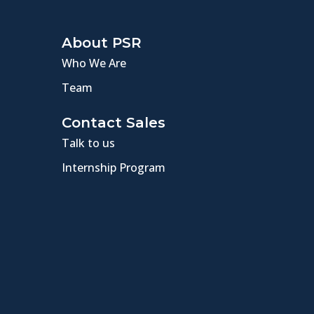
About PSR
Who We Are
Team
Contact Sales
Talk to us
Internship Program