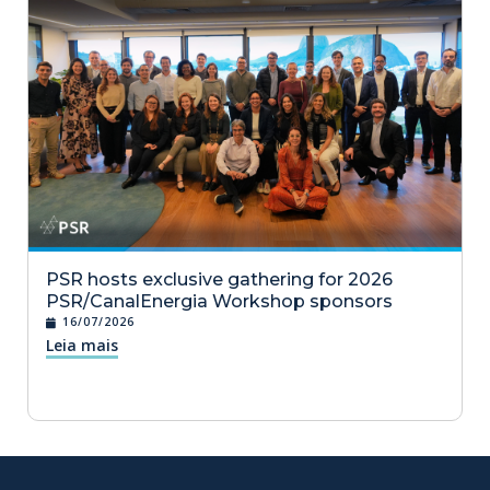
PSR hosts exclusive gathering for 2026
PSR/CanalEnergia Workshop sponsors
16/07/2026
Leia mais