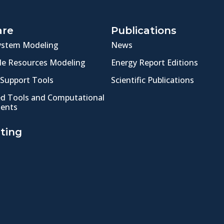
are
Publications
ystem Modeling
News
e Resources Modeling
Energy Report Editions
 Support Tools
Scientific Publications
ed Tools and Computational
ents
ting