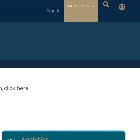
TALK TO US
n,
click here
.