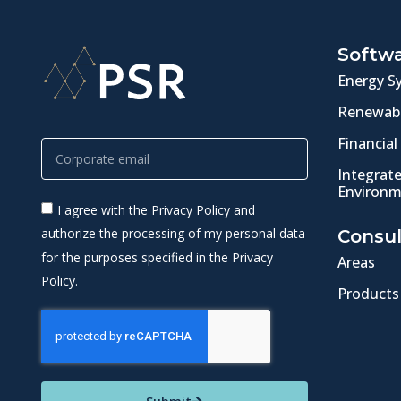
Softw
Energy S
Renewabl
Financial
Integrat
Environm
I agree with the Privacy Policy and
authorize the processing of my personal data
Consul
for the purposes specified in the Privacy
Areas
Policy.
Products