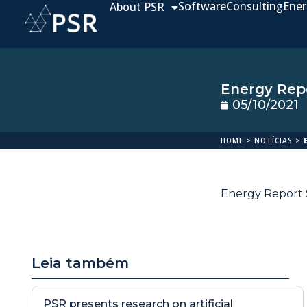
Software
Consulting
Ener
About PSR
Energy Repo
05/10/2021
HOME
>
NOTÍCIAS
>
Energy Report S
Leia também
PSR presents research on artificial