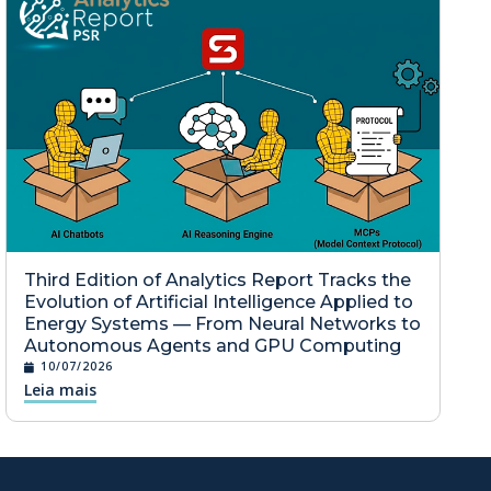
Third Edition of Analytics Report Tracks the
Evolution of Artificial Intelligence Applied to
Energy Systems — From Neural Networks to
Autonomous Agents and GPU Computing
10/07/2026
Leia mais