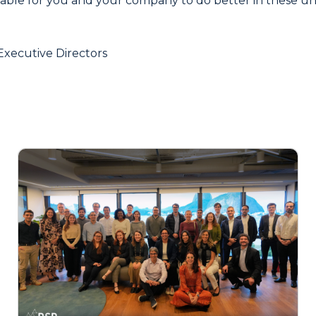
lable for you and your company to do better in these 
Executive Directors