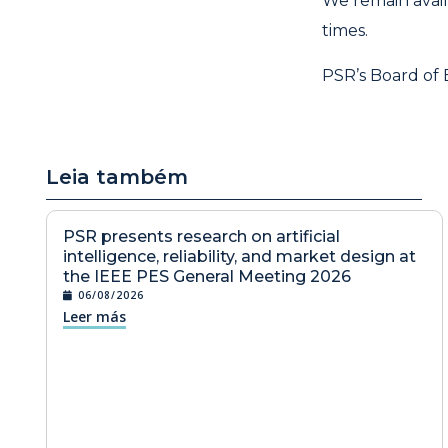
We remain avai
times.
PSR’s Board of 
Leia também
PSR presents research on artificial
intelligence, reliability, and market design at
the IEEE PES General Meeting 2026
06/08/2026
Leer más