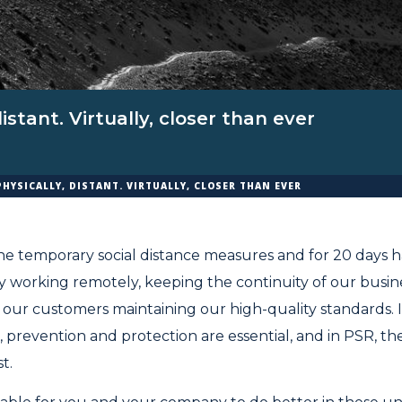
distant. Virtually, closer than ever
PHYSICALLY, DISTANT. VIRTUALLY, CLOSER THAN EVER
e temporary social distance measures and for 20 days h
y working remotely, keeping the continuity of our busines
our customers maintaining our high-quality standards. 
, prevention and protection are essential, and in PSR, th
t.