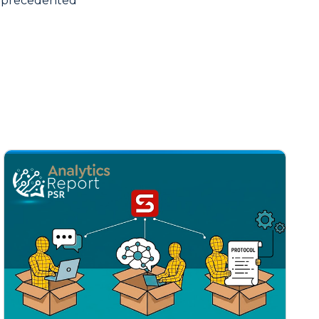
unprecedented