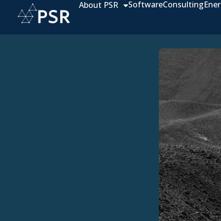
Software
Consulting
Ener
About PSR