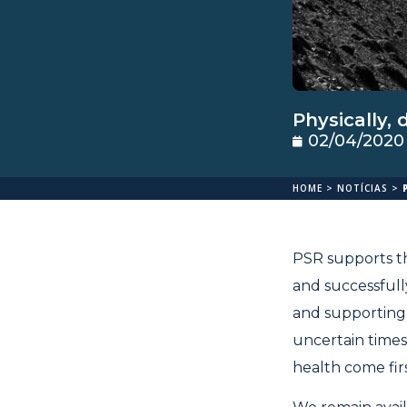
Physically, 
02/04/2020
HOME
>
NOTÍCIAS
>
PSR supports th
and successfull
and supporting 
uncertain times
health come firs