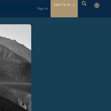
TALK TO US