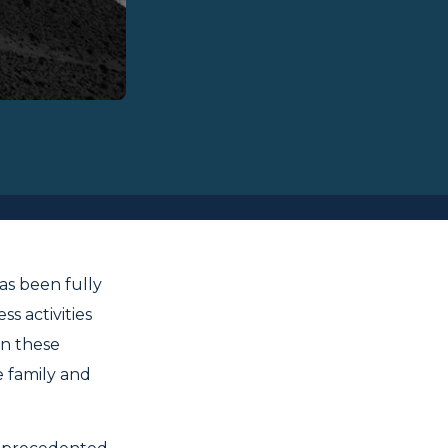
as been fully
s activities
In these
e family and