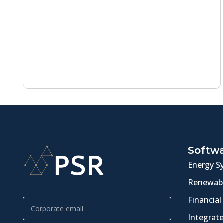
Softw
Energy S
Renewabl
Financial
Integrat