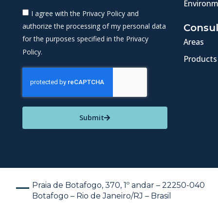
Environm
I agree with the Privacy Policy and
authorize the processing of my personal data
Consul
for the purposes specified in the Privacy
Areas
Policy.
Products
Submit
Praia de Botafogo, 370, 1º andar – 22250-040
Botafogo – Rio de Janeiro/RJ – Brasil