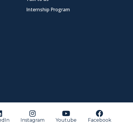
Internship Program
edIn
Instagram
Youtube
Facebook