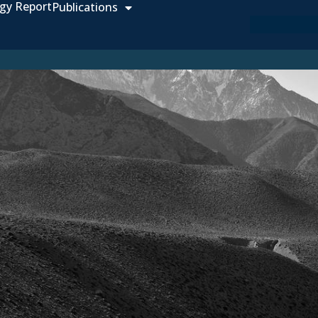
gy Report
Publications