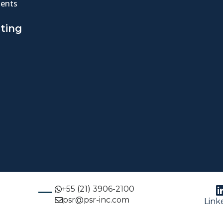
ents
ting
+55 (21) 3906-2100
psr@psr-inc.com
Link