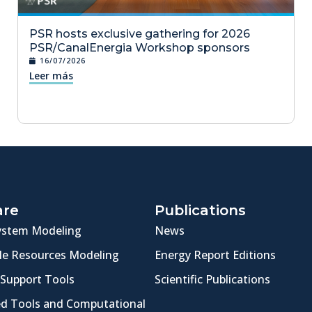
PSR hosts exclusive gathering for 2026
PSR/CanalEnergia Workshop sponsors
16/07/2026
Leer más
are
Publications
ystem Modeling
News
e Resources Modeling
Energy Report Editions
 Support Tools
Scientific Publications
ed Tools and Computational