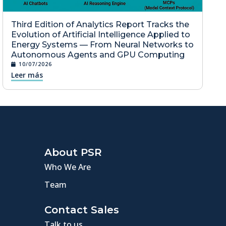
Third Edition of Analytics Report Tracks the
Evolution of Artificial Intelligence Applied to
Energy Systems — From Neural Networks to
Autonomous Agents and GPU Computing
10/07/2026
Leer más
About PSR
Who We Are
Team
Contact Sales
Talk to us