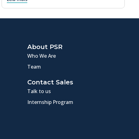
About PSR
Who We Are
Team
Contact Sales
Talk to us
Internship Program