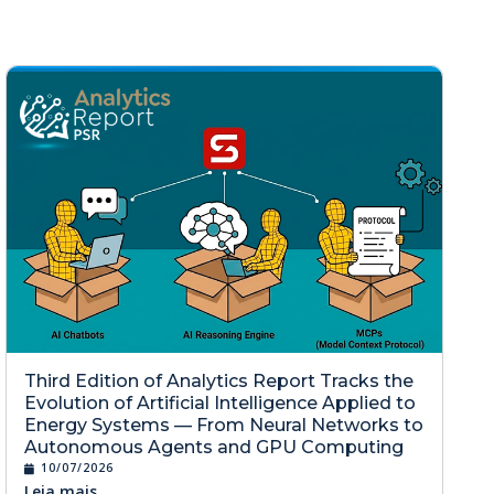
Third Edition of Analytics Report Tracks the
Evolution of Artificial Intelligence Applied to
Energy Systems — From Neural Networks to
Autonomous Agents and GPU Computing
10/07/2026
Leia mais