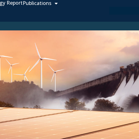
gy Report
Publications