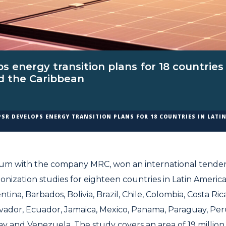
s energy transition plans for 18 countries 
d the Caribbean
PSR DEVELOPS ENERGY TRANSITION PLANS FOR 18 COUNTRIES IN LATI
ium with the company MRC, won an international tender
onization studies for eighteen countries in Latin Americ
tina, Barbados, Bolivia, Brazil, Chile, Colombia, Costa Ri
lvador, Ecuador, Jamaica, Mexico, Panama, Paraguay, Peru
 and Venezuela. The study covers an area of 19 million