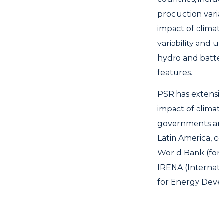
production varia
impact of clima
variability and
hydro and batt
features.
PSR has extensi
impact of clima
governments an
Latin America, 
World Bank (for
IRENA (Interna
for Energy Deve