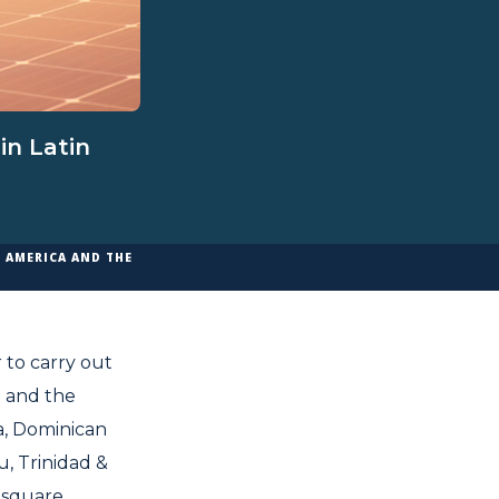
in Latin
N AMERICA AND THE
 to carry out
a and the
ca, Dominican
, Trinidad &
 square