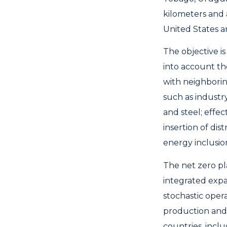
kilometers and 
United States 
The objective i
into account th
with neighborin
such as industr
and steel; effe
insertion of dis
energy inclusio
The net zero pl
integrated expa
stochastic oper
production and 
countries, incl