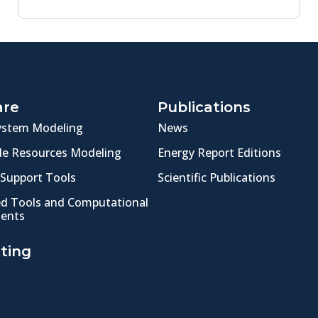
are
Publications
ystem Modeling
News
e Resources Modeling
Energy Report Editions
 Support Tools
Scientific Publications
ed Tools and Computational
ents
ting