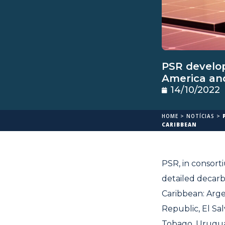
PSR develop
America an
14/10/2022
HOME
>
NOTÍCIAS
>
CARIBBEAN
PSR, in consort
detailed decarb
Caribbean: Argen
Republic, El Sa
Tobago, Uruguay