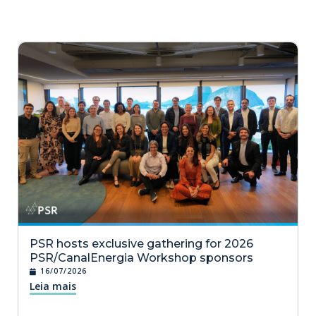
PSR hosts exclusive gathering for 2026
PSR/CanalEnergia Workshop sponsors
16/07/2026
Leia mais