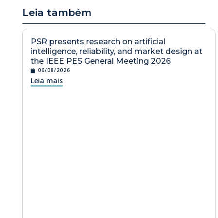
Leia também
PSR presents research on artificial
intelligence, reliability, and market design at
the IEEE PES General Meeting 2026
06/08/2026
Leia mais