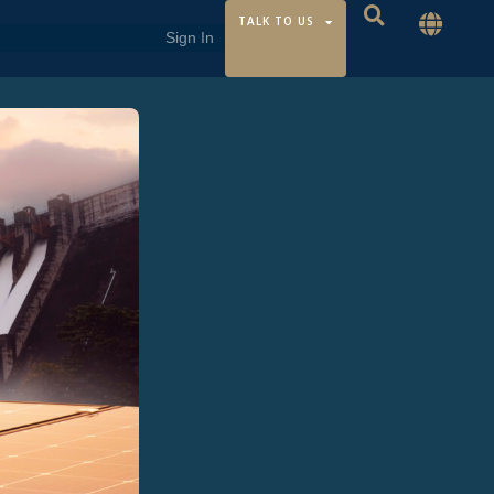
TALK TO US