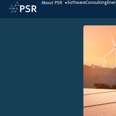
Software
Consulting
Ener
About PSR