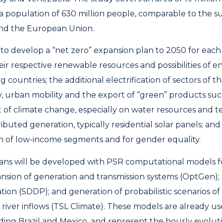
a population of 630 million people, comparable to the s
and the European Union.
s to develop a “net zero” expansion plan to 2050 for each
eir respective renewable resources and possibilities of
g countries; the additional electrification of sectors of
y, urban mobility and the export of “green” products su
ct of climate change, especially on water resources and 
tributed generation, typically residential solar panels; and
n of low-income segments and for gender equality.
ans will be developed with PSR computational models f
nsion of generation and transmission systems (OptGen);
ation (SDDP); and generation of probabilistic scenarios o
river inflows (TSL Climate). These models are already us
uding Brazil and Mexico, and represent the hourly evolut