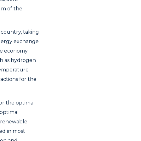
um of the
 country, taking
 energy exchange
 the economy
ch as hydrogen
temperature;
 actions for the
or the optimal
 optimal
f renewable
ed in most
ion and