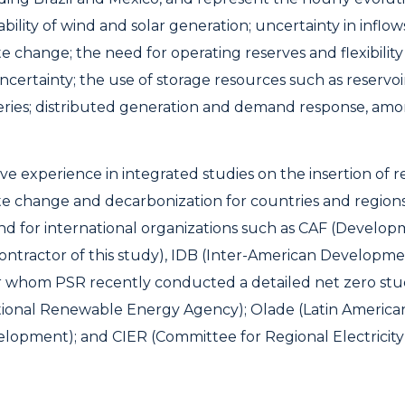
bility of wind and solar generation; uncertainty in inflow
te change; the need for operating reserves and flexibilit
 uncertainty; the use of storage resources such as reserv
eries; distributed generation and demand response, am
ve experience in integrated studies on the insertion of 
te change and decarbonization for countries and regions,
d for international organizations such as CAF (Develop
contractor of this study), IDB (Inter-American Developm
 whom PSR recently conducted a detailed net zero study
tional Renewable Energy Agency); Olade (Latin America
lopment); and CIER (Committee for Regional Electricity 