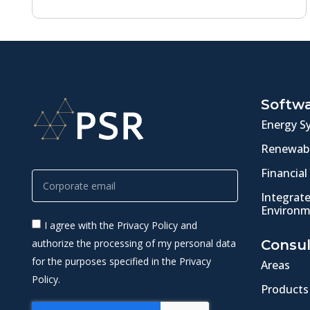
Softw
Energy S
Renewabl
Financial
Integrat
Environm
I agree with the Privacy Policy and
authorize the processing of my personal data
Consul
for the purposes specified in the Privacy
Areas
Policy.
Products