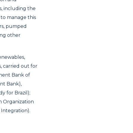
s, including the
y to manage this
oirs, pumped
ong other
renewables,
 carried out for
ment Bank of
ent Bank),
 for Brazil);
n Organization
Integration).