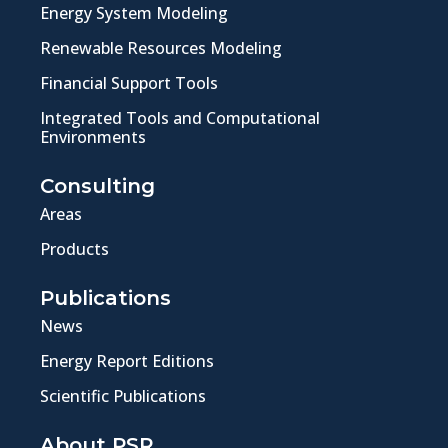
Energy System Modeling
Renewable Resources Modeling
Financial Support Tools
Integrated Tools and Computational
Environments
Consulting
Areas
Products
Publications
News
Energy Report Editions
Scientific Publications
About PSR