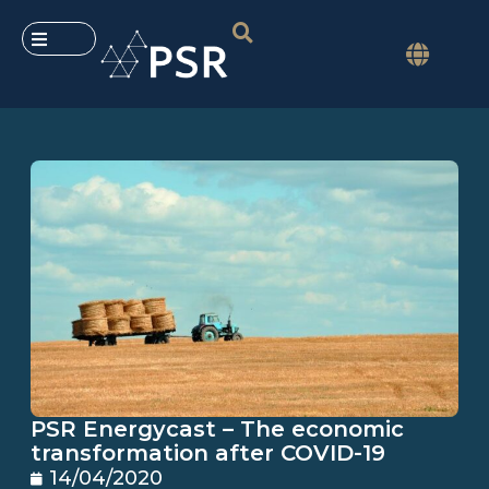
PSR Energycast – The economic
transformation after COVID-19
14/04/2020