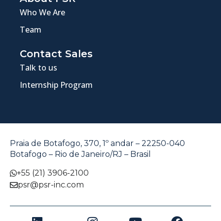
Who We Are
Team
Contact Sales
Talk to us
Internship Program
Praia de Botafogo, 370, 1º andar – 22250-040
Botafogo – Rio de Janeiro/RJ – Brasil
+55 (21) 3906-2100
psr@psr-inc.com