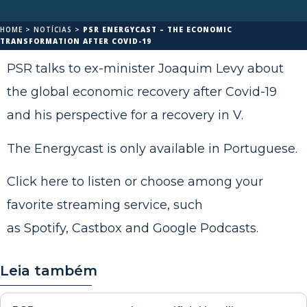
HOME
>
NOTÍCIAS
>
PSR ENERGYCAST – THE ECONOMIC
TRANSFORMATION AFTER COVID-19
PSR talks to ex-minister Joaquim Levy about
the global economic recovery after Covid-19
and his perspective for a recovery in V.
The Energycast is only available in Portuguese.
Click
here
to listen or choose among your
favorite streaming service, such
as
Spotify
,
Castbox
and
Google Podcasts
.
Leia também