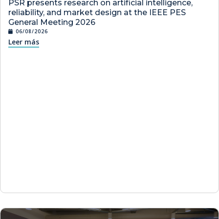
PSR presents research on artificial intelligence,
reliability, and market design at the IEEE PES
General Meeting 2026
06/08/2026
Leer más