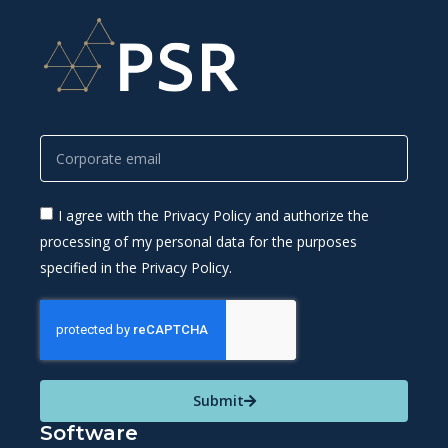
I agree with the Privacy Policy and authorize the
processing of my personal data for the purposes
specified in the Privacy Policy.
Submit
Software