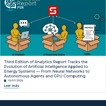
Third Edition of Analytics Report Tracks the
Evolution of Artificial Intelligence Applied to
Energy Systems — From Neural Networks to
Autonomous Agents and GPU Computing
10/07/2026
Leer más