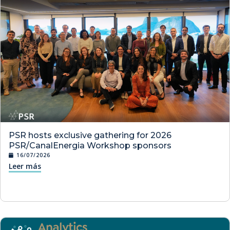
PSR hosts exclusive gathering for 2026
PSR/CanalEnergia Workshop sponsors
16/07/2026
Leer más