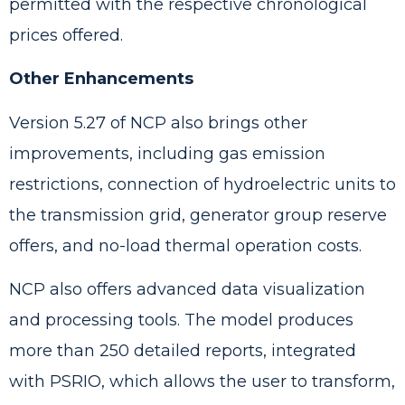
permitted with the respective chronological
prices offered.
Other Enhancements
Version 5.27 of NCP also brings other
improvements, including gas emission
restrictions, connection of hydroelectric units to
the transmission grid, generator group reserve
offers, and no-load thermal operation costs.
NCP also offers advanced data visualization
and processing tools. The model produces
more than 250 detailed reports, integrated
with PSRIO, which allows the user to transform,