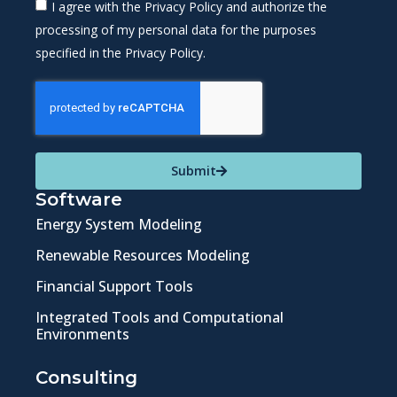
I agree with the Privacy Policy and authorize the
processing of my personal data for the purposes
specified in the Privacy Policy.
Submit
Software
Energy System Modeling
Renewable Resources Modeling
Financial Support Tools
Integrated Tools and Computational
Environments
Consulting