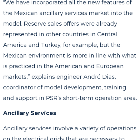
“We have incorporated all the new features of
the Mexican ancillary services market into the
model. Reserve sales offers were already
represented in other countries in Central
America and Turkey, for example, but the
Mexican environment is more in line with what
is practiced in the American and European
markets,” explains engineer André Dias,
coordinator of model development, training
and support in PSR’s short-term operation area.
Ancillary Services
Ancillary services involve a variety of operations
on the electrical grids that are necessary to