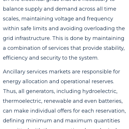
balance supply and demand across all time
scales, maintaining voltage and frequency
within safe limits and avoiding overloading the
grid infrastructure. This is done by maintaining
a combination of services that provide stability,
efficiency and security to the system.
Ancillary services markets are responsible for
energy allocation and operational reserves.
Thus, all generators, including hydroelectric,
thermoelectric, renewable and even batteries,
can make individual offers for each reservation,
defining minimum and maximum quantities