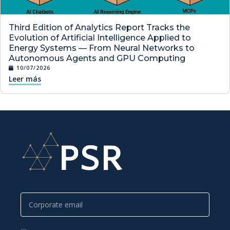
Third Edition of Analytics Report Tracks the
Evolution of Artificial Intelligence Applied to
Energy Systems — From Neural Networks to
Autonomous Agents and GPU Computing
10/07/2026
Leer más