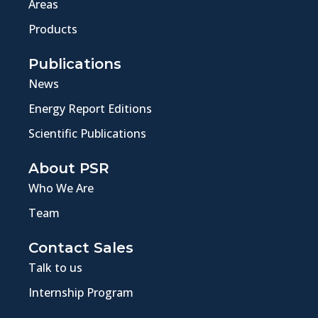
Areas
Products
Publications
News
Energy Report Editions
Scientific Publications
About PSR
Who We Are
Team
Contact Sales
Talk to us
Internship Program