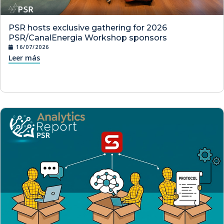
PSR hosts exclusive gathering for 2026
PSR/CanalEnergia Workshop sponsors
16/07/2026
Leer más