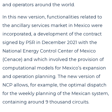
and operators around the world.
In this new version, functionalities related to
the ancillary services market in Mexico were
incorporated, a development of the contract
signed by PSR in December 2021 with the
National Energy Control Center of Mexico
(Cenace) and which involved the provision of
computational models for Mexico’s expansion
and operation planning. The new version of
NCP allows, for example, the optimal dispatch
for the weekly planning of the Mexican system,
containing around 9 thousand circuits.