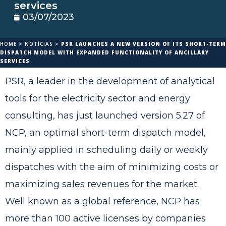
services
03/07/2023
HOME
>
NOTÍCIAS
>
PSR LAUNCHES A NEW VERSION OF ITS SHORT-TERM
DISPATCH MODEL WITH EXPANDED FUNCTIONALITY OF ANCILLARY
SERVICES
PSR, a leader in the development of analytical
tools for the electricity sector and energy
consulting, has just launched version 5.27 of
NCP, an optimal short-term dispatch model,
mainly applied in scheduling daily or weekly
dispatches with the aim of minimizing costs or
maximizing sales revenues for the market.
Well known as a global reference, NCP has
more than 100 active licenses by companies