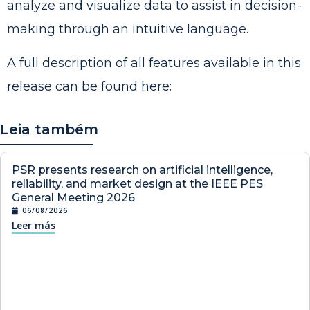
analyze and visualize data to assist in decision-
making through an intuitive language.
A full description of all features available in this
release can be found
here
:
Leia também
PSR presents research on artificial intelligence,
reliability, and market design at the IEEE PES
General Meeting 2026
06/08/2026
Leer más