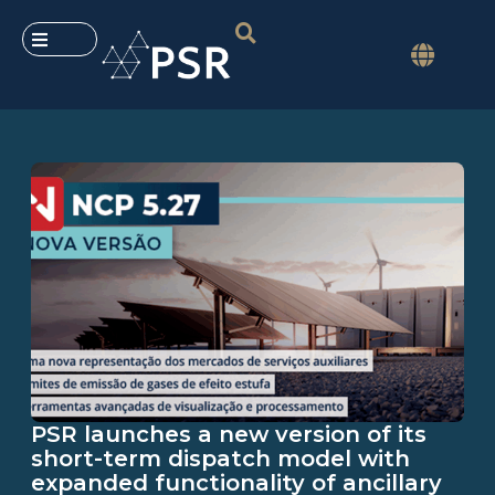
PSR launches a new version of its
short-term dispatch model with
expanded functionality of ancillary