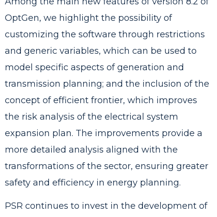
Among the main new features of version 8.2 of
OptGen, we highlight the possibility of
customizing the software through restrictions
and generic variables, which can be used to
model specific aspects of generation and
transmission planning; and the inclusion of the
concept of efficient frontier, which improves
the risk analysis of the electrical system
expansion plan. The improvements provide a
more detailed analysis aligned with the
transformations of the sector, ensuring greater
safety and efficiency in energy planning.
PSR continues to invest in the development of