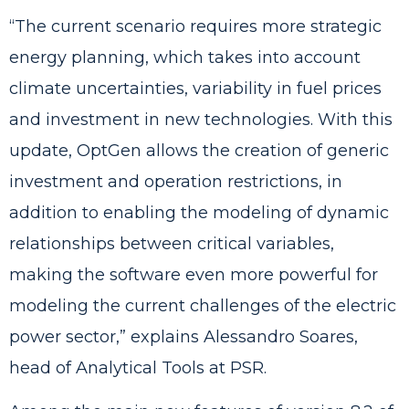
“The current scenario requires more strategic
energy planning, which takes into account
climate uncertainties, variability in fuel prices
and investment in new technologies. With this
update, OptGen allows the creation of generic
investment and operation restrictions, in
addition to enabling the modeling of dynamic
relationships between critical variables,
making the software even more powerful for
modeling the current challenges of the electric
power sector,” explains Alessandro Soares,
head of Analytical Tools at PSR.