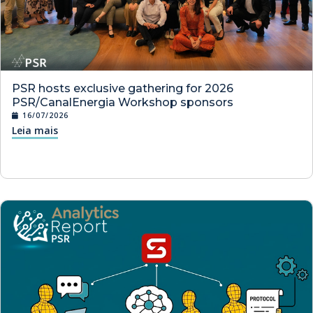
PSR hosts exclusive gathering for 2026
PSR/CanalEnergia Workshop sponsors
16/07/2026
Leia mais