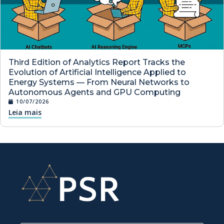
Third Edition of Analytics Report Tracks the
Evolution of Artificial Intelligence Applied to
Energy Systems — From Neural Networks to
Autonomous Agents and GPU Computing
10/07/2026
Leia mais