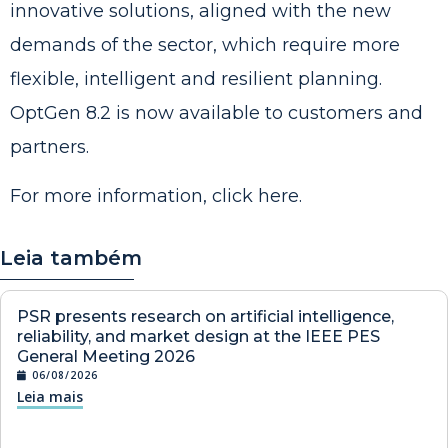
innovative solutions, aligned with the new
demands of the sector, which require more
flexible, intelligent and resilient planning.
OptGen 8.2 is now available to customers and
partners.
For more information, click
here
.
Leia também
PSR presents research on artificial intelligence,
reliability, and market design at the IEEE PES
General Meeting 2026
06/08/2026
Leia mais