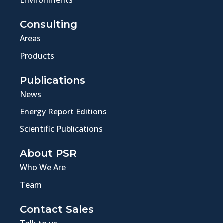
Environments
Consulting
Areas
Products
Publications
News
Energy Report Editions
Scientific Publications
About PSR
Who We Are
Team
Contact Sales