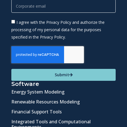
I agree with the Privacy Policy and authorize the
processing of my personal data for the purposes
specified in the Privacy Policy.
Submit
Software
Energy System Modeling
Renewable Resources Modeling
Financial Support Tools
Integrated Tools and Computational