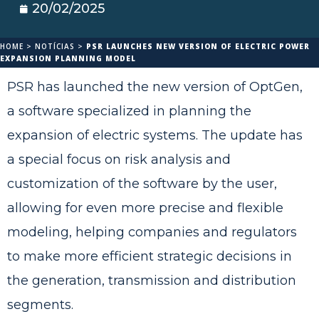
20/02/2025
HOME
>
NOTÍCIAS
>
PSR LAUNCHES NEW VERSION OF ELECTRIC POWER
EXPANSION PLANNING MODEL
PSR has launched the new version of OptGen,
a software specialized in planning the
expansion of electric systems. The update has
a special focus on risk analysis and
customization of the software by the user,
allowing for even more precise and flexible
modeling, helping companies and regulators
to make more efficient strategic decisions in
the generation, transmission and distribution
segments.