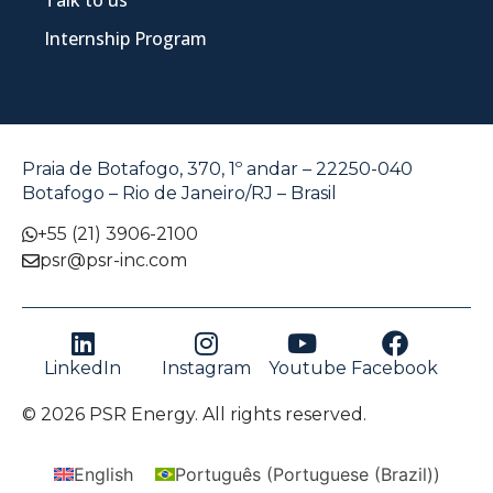
Talk to us
Internship Program
Praia de Botafogo, 370, 1º andar – 22250-040
Botafogo – Rio de Janeiro/RJ – Brasil
+55 (21) 3906-2100
psr@psr-inc.com
LinkedIn
Instagram
Youtube
Facebook
© 2026 PSR Energy. All rights reserved.
English
Português
(
Portuguese (Brazil)
)