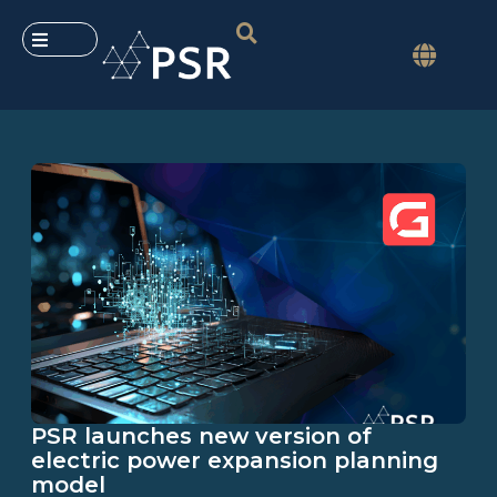
PSR launches new version of
electric power expansion planning
model