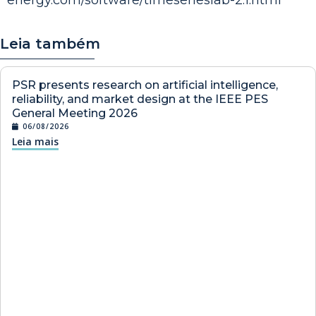
Leia também
PSR presents research on artificial intelligence,
reliability, and market design at the IEEE PES
General Meeting 2026
06/08/2026
Leia mais