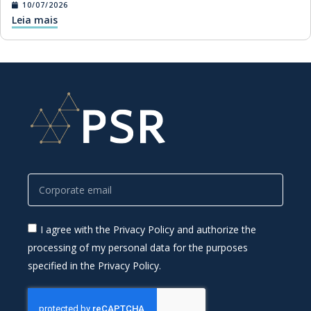
10/07/2026
Leia mais
I agree with the Privacy Policy and authorize the
processing of my personal data for the purposes
specified in the Privacy Policy.