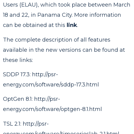
Users (ELAU), which took place between March
18 and 22, in Panama City. More information
can be obtained at this
link
.
The complete description of all features
available in the new versions can be found at
these links:
SDDP 17.3:
http://psr-
energy.com/software/sddp-17.3.html
OptGen 8.1:
http://psr-
energy.com/software/optgen-8.1.html
TSL 2.1:
http://psr-
energy.com/software/timeserieslab-2.1.html