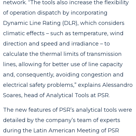
network. “The tools also increase the flexibility
of operation dispatch by incorporating
Dynamic Line Rating (DLR), which considers
climatic effects – such as temperature, wind
direction and speed and irradiance – to
calculate the thermal limits of transmission
lines, allowing for better use of line capacity
and, consequently, avoiding congestion and
electrical safety problems,” explains Alessandro
Soares, head of Analytical Tools at PSR.
The new features of PSR’s analytical tools were
detailed by the company’s team of experts
during the Latin American Meeting of PSR