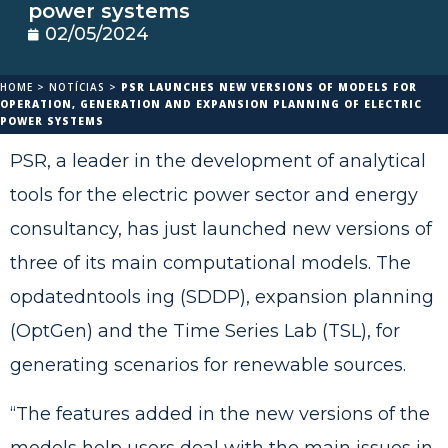
power systems
02/05/2024
HOME
>
NOTÍCIAS
>
PSR LAUNCHES NEW VERSIONS OF MODELS FOR
OPERATION, GENERATION AND EXPANSION PLANNING OF ELECTRIC
POWER SYSTEMS
PSR, a leader in the development of analytical
tools for the electric power sector and energy
consultancy, has just launched new versions of
three of its main computational models. The
opdatedntools ing (SDDP), expansion planning
(OptGen) and the Time Series Lab (TSL), for
generating scenarios for renewable sources.
“The features added in the new versions of the
models help users deal with the main issues in