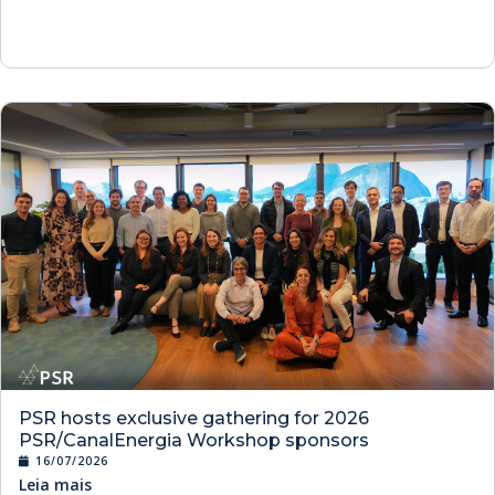
PSR hosts exclusive gathering for 2026
PSR/CanalEnergia Workshop sponsors
16/07/2026
Leia mais