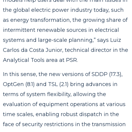
the global electric power industry today, such
as energy transformation, the growing share of
intermittent renewable sources in electrical
systems and large-scale planning,” says Luiz
Carlos da Costa Junior, technical director in the
Analytical Tools area at PSR.
In this sense, the new versions of SDDP (17.3),
OptGen (8.1) and TSL (2.1) bring advances in
terms of system flexibility, allowing the
evaluation of equipment operations at various
time scales, enabling robust dispatch in the
face of security restrictions in the transmission