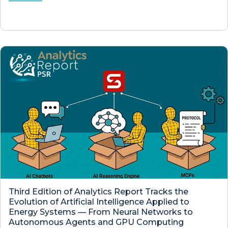
Third Edition of Analytics Report Tracks the
Evolution of Artificial Intelligence Applied to
Energy Systems — From Neural Networks to
Autonomous Agents and GPU Computing