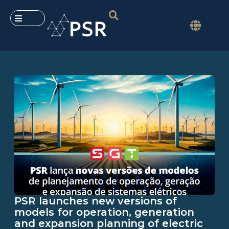
PSR launches new versions of
models for operation, generation
and expansion planning of electric