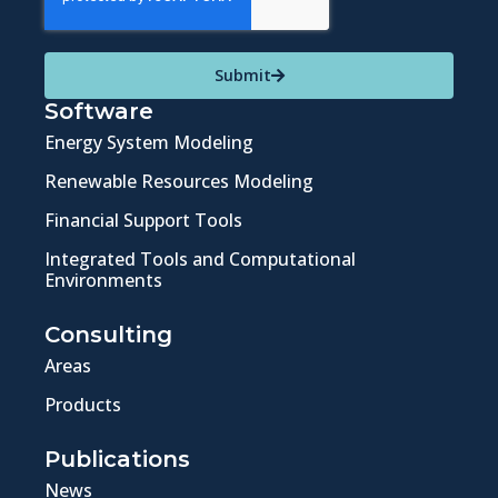
Submit
Software
Energy System Modeling
Renewable Resources Modeling
Financial Support Tools
Integrated Tools and Computational
Environments
Consulting
Areas
Products
Publications
News