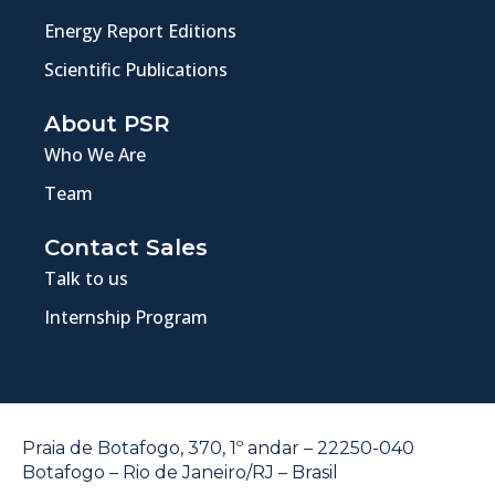
Energy Report Editions
Scientific Publications
About PSR
Who We Are
Team
Contact Sales
Talk to us
Internship Program
Praia de Botafogo, 370, 1º andar – 22250-040
Botafogo – Rio de Janeiro/RJ – Brasil