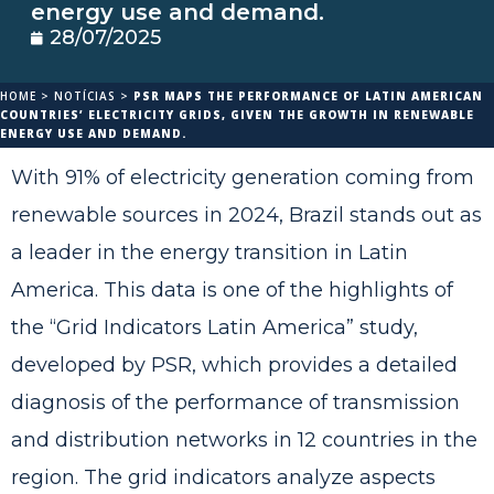
energy use and demand.
28/07/2025
HOME
>
NOTÍCIAS
>
PSR MAPS THE PERFORMANCE OF LATIN AMERICAN
COUNTRIES’ ELECTRICITY GRIDS, GIVEN THE GROWTH IN RENEWABLE
ENERGY USE AND DEMAND.
With 91% of electricity generation coming from
renewable sources in 2024, Brazil stands out as
a leader in the energy transition in Latin
America. This data is one of the highlights of
the “Grid Indicators Latin America” study,
developed by PSR, which provides a detailed
diagnosis of the performance of transmission
and distribution networks in 12 countries in the
region. The grid indicators analyze aspects