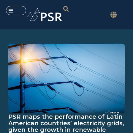
PSR maps the performance of Latin
American countries’ electricity grids,
given the growth in renewable