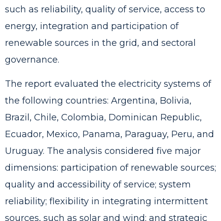
such as reliability, quality of service, access to
energy, integration and participation of
renewable sources in the grid, and sectoral
governance.
The report evaluated the electricity systems of
the following countries: Argentina, Bolivia,
Brazil, Chile, Colombia, Dominican Republic,
Ecuador, Mexico, Panama, Paraguay, Peru, and
Uruguay. The analysis considered five major
dimensions: participation of renewable sources;
quality and accessibility of service; system
reliability; flexibility in integrating intermittent
sources, such as solar and wind; and strategic