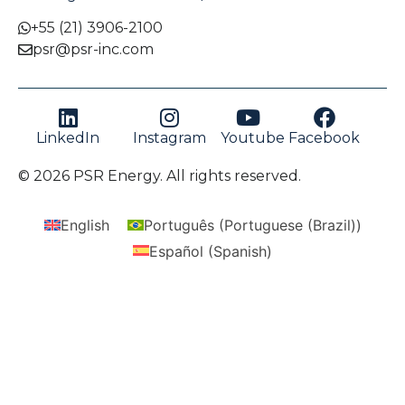
+55 (21) 3906-2100
psr@psr-inc.com
LinkedIn
Instagram
Youtube
Facebook
© 2026 PSR Energy. All rights reserved.
English
Português
(
Portuguese (Brazil)
)
Español
(
Spanish
)