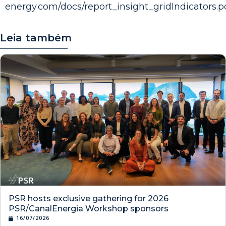
energy.com/docs/report_insight_gridIndicators.p
Leia também
PSR hosts exclusive gathering for 2026
PSR/CanalEnergia Workshop sponsors
16/07/2026