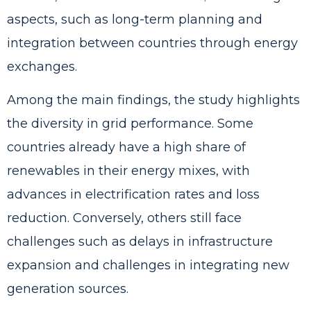
aspects, such as long-term planning and
integration between countries through energy
exchanges.
Among the main findings, the study highlights
the diversity in grid performance. Some
countries already have a high share of
renewables in their energy mixes, with
advances in electrification rates and loss
reduction. Conversely, others still face
challenges such as delays in infrastructure
expansion and challenges in integrating new
generation sources.