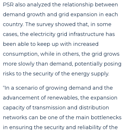
PSR also analyzed the relationship between
demand growth and grid expansion in each
country. The survey showed that, in some
cases, the electricity grid infrastructure has
been able to keep up with increased
consumption, while in others, the grid grows
more slowly than demand, potentially posing
risks to the security of the energy supply.
“In a scenario of growing demand and the
advancement of renewables, the expansion
capacity of transmission and distribution
networks can be one of the main bottlenecks
in ensuring the security and reliability of the