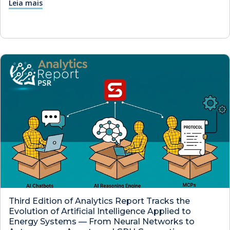
Leia mais
Third Edition of Analytics Report Tracks the
Evolution of Artificial Intelligence Applied to
Energy Systems — From Neural Networks to