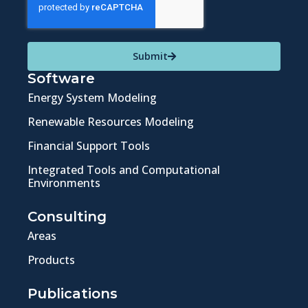
Submit
Software
Energy System Modeling
Renewable Resources Modeling
Financial Support Tools
Integrated Tools and Computational
Environments
Consulting
Areas
Products
Publications