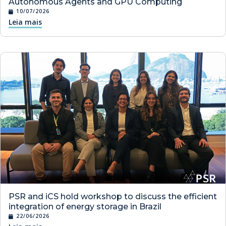
Autonomous Agents and GPU Computing
10/07/2026
Leia mais
PSR and iCS hold workshop to discuss the efficient
integration of energy storage in Brazil
22/06/2026