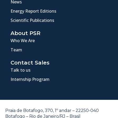
News
Energy Report Editions
Scientific Publications
About PSR
Who We Are
Team
Contact Sales
Talk to us
Internship Program
Praia de Botafogo, 370, 1º andar – 22250-040
Botafogo – Rio de Janeiro/RJ – Brasil