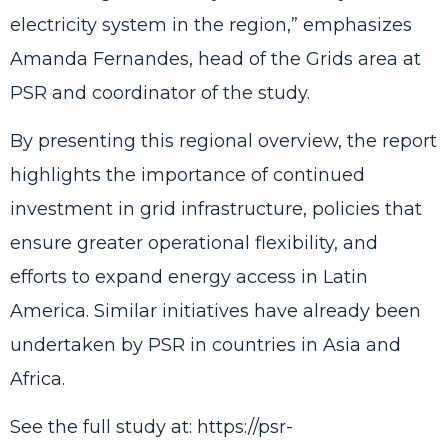
electricity system in the region,” emphasizes
Amanda Fernandes, head of the Grids area at
PSR and coordinator of the study.
By presenting this regional overview, the report
highlights the importance of continued
investment in grid infrastructure, policies that
ensure greater operational flexibility, and
efforts to expand energy access in Latin
America. Similar initiatives have already been
undertaken by PSR in countries in Asia and
Africa.
See the full study at:
https://psr-