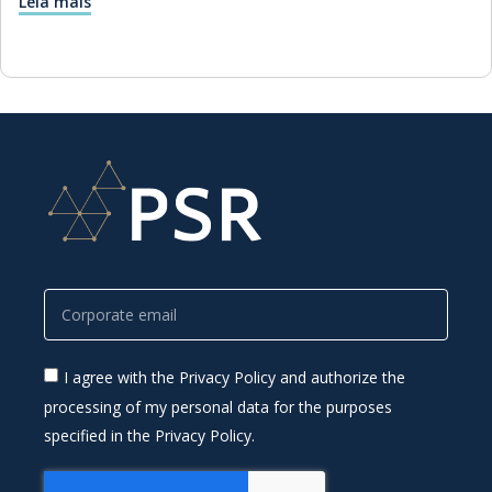
Leia mais
I agree with the Privacy Policy and authorize the
processing of my personal data for the purposes
specified in the Privacy Policy.