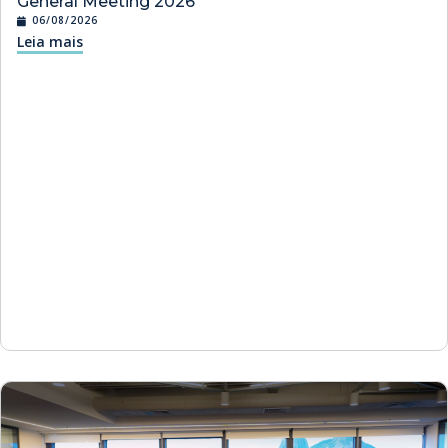
General Meeting 2026
06/08/2026
Leia mais