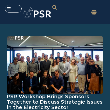
PSR Workshop Brings Sponsors
Together to Discuss Strategic Issues
in the Electricity Sector