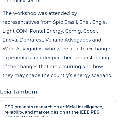
electricity sector.
The workshop was attended by
representatives from Spic Brasil, Enel, Engie,
Light COM, Pontal Energy, Cemig, Copel,
Eneva, Demarest, Veirano Advogados and
Wald Advogados, who were able to exchange
experiences and deepen their understanding
of the changes that are occurring and how
they may shape the country’s energy scenario.
Leia também
PSR presents research on artificial intelligence,
reliability, and market design at the IEEE PES