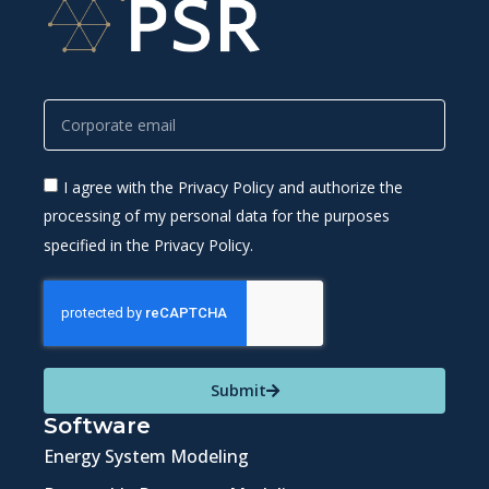
I agree with the Privacy Policy and authorize the
processing of my personal data for the purposes
specified in the Privacy Policy.
Submit
Software
Energy System Modeling