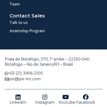
Team
Contact Sales
Talk to us
Internship Program
Praia de Botafogo, 370, 1º andar – 22250-040
Botafogo – Rio de Janeiro/RJ – Brasil
+55 (21) 3906-2100
psr@psr-inc.com
LinkedIn
Instagram
Youtube
Facebook