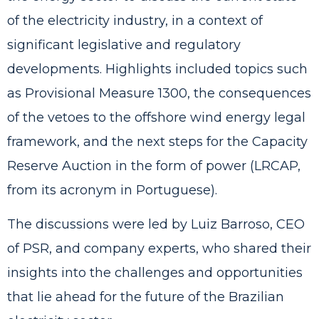
of the electricity industry, in a context of
significant legislative and regulatory
developments. Highlights included topics such
as Provisional Measure 1300, the consequences
of the vetoes to the offshore wind energy legal
framework, and the next steps for the Capacity
Reserve Auction in the form of power (LRCAP,
from its acronym in Portuguese).
The discussions were led by Luiz Barroso, CEO
of PSR, and company experts, who shared their
insights into the challenges and opportunities
that lie ahead for the future of the Brazilian