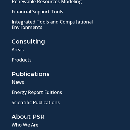
Renewable Resources Modeling
Financial Support Tools
Integrated Tools and Computational
Environments
Consulting
Areas
Products
Publications
News
Energy Report Editions
Scientific Publications
About PSR
Who We Are