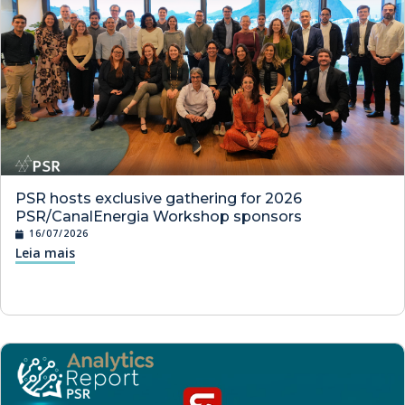
PSR hosts exclusive gathering for 2026
PSR/CanalEnergia Workshop sponsors
16/07/2026
Leia mais