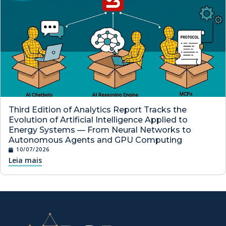
Third Edition of Analytics Report Tracks the
Evolution of Artificial Intelligence Applied to
Energy Systems — From Neural Networks to
Autonomous Agents and GPU Computing
10/07/2026
Leia mais