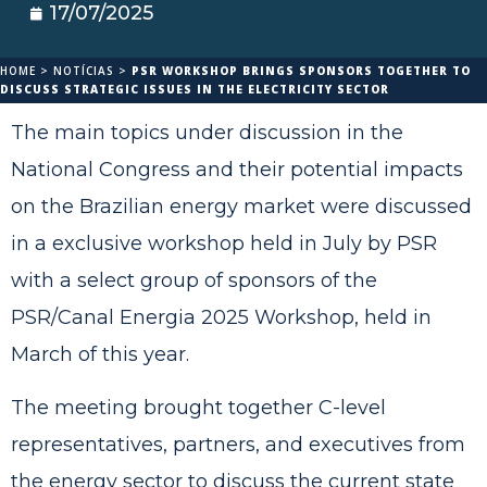
17/07/2025
HOME
>
NOTÍCIAS
>
PSR WORKSHOP BRINGS SPONSORS TOGETHER TO
DISCUSS STRATEGIC ISSUES IN THE ELECTRICITY SECTOR
The main topics under discussion in the
National Congress and their potential impacts
on the Brazilian energy market were discussed
in a exclusive workshop held in July by PSR
with a select group of sponsors of the
PSR/Canal Energia 2025 Workshop, held in
March of this year.
The meeting brought together C-level
representatives, partners, and executives from
the energy sector to discuss the current state