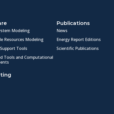
are
Publications
ystem Modeling
News
e Resources Modeling
Energy Report Editions
 Support Tools
Scientific Publications
ed Tools and Computational
ents
ting