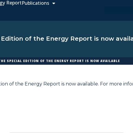
gy Report
Publications
 Edition of the Energy Report is now avail
THE SPECIAL EDITION OF THE ENERGY REPORT IS NOW AVAILABLE
tion of the Energy Report is now available. For more inf