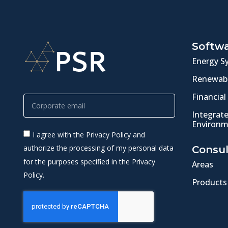
Softw
Energy S
Renewabl
Financial
Integrat
Environm
I agree with the Privacy Policy and
authorize the processing of my personal data
Consul
for the purposes specified in the Privacy
Areas
Policy.
Products