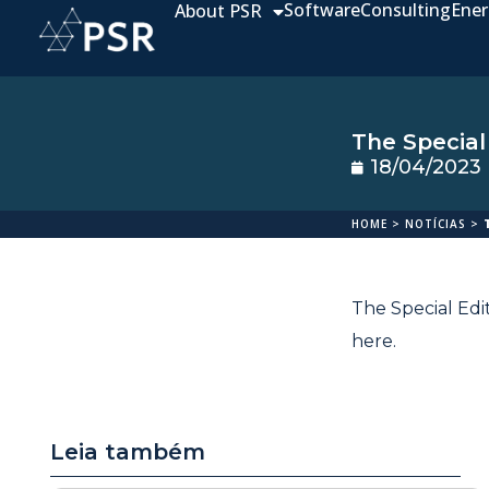
Software
Consulting
Ener
About PSR
The Special
18/04/2023
HOME
>
NOTÍCIAS
>
The Special Edi
here
.
Leia também