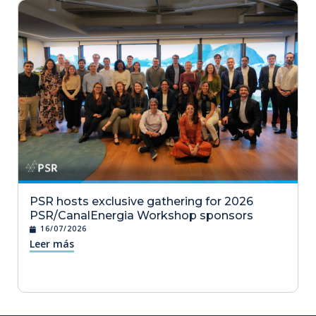
PSR hosts exclusive gathering for 2026
PSR/CanalEnergia Workshop sponsors
16/07/2026
Leer más