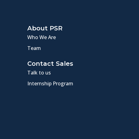
About PSR
Who We Are
Team
Contact Sales
Talk to us
Internship Program