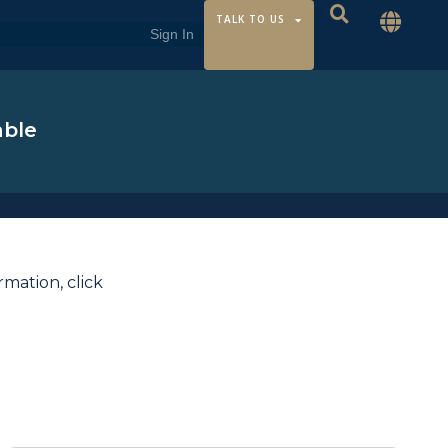
TALK TO US
able
ormation,
click