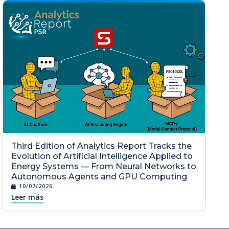
Third Edition of Analytics Report Tracks the
Evolution of Artificial Intelligence Applied to
Energy Systems — From Neural Networks to
Autonomous Agents and GPU Computing
10/07/2026
Leer más