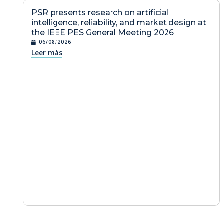
PSR presents research on artificial
intelligence, reliability, and market design at
the IEEE PES General Meeting 2026
06/08/2026
Leer más