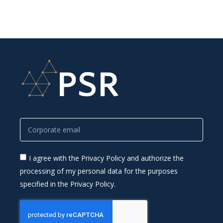
I agree with the Privacy Policy and authorize the
processing of my personal data for the purposes
specified in the Privacy Policy.