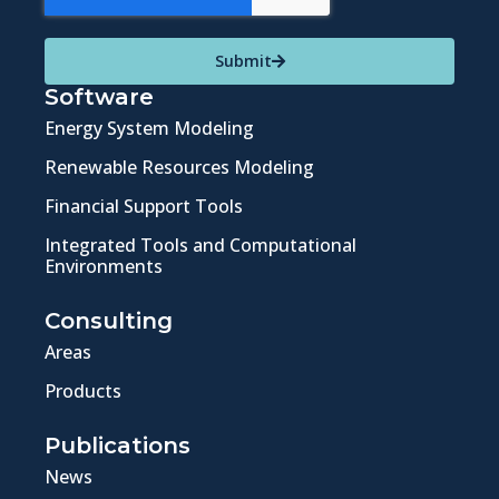
Submit
Software
Energy System Modeling
Renewable Resources Modeling
Financial Support Tools
Integrated Tools and Computational
Environments
Consulting
Areas
Products
Publications
News