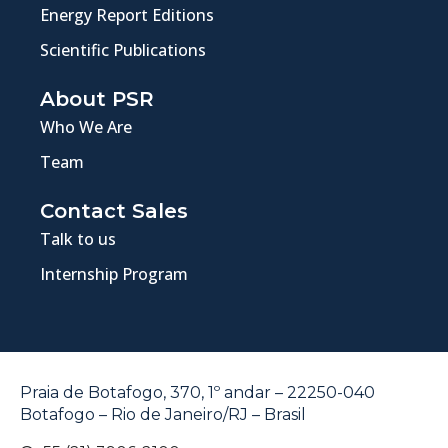
Energy Report Editions
Scientific Publications
About PSR
Who We Are
Team
Contact Sales
Talk to us
Internship Program
Praia de Botafogo, 370, 1º andar – 22250-040
Botafogo – Rio de Janeiro/RJ – Brasil