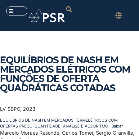
EQUILÍBRIOS DE NASH EM
MERCADOS ELÉTRICOS COM
FUNÇÕES DE OFERTA
QUADRÁTICAS COTADAS
LV SBPO, 2023
EQUILÍBRIOS DE NASH EM MERCADOS TERMELÉTRICOS COM
OFERTAS PREÇO-QUANTIDADE: ANÁLISE E ALGORITMO
Baixar
Marcelo Moraes Resende, Carlos Tomei, Sergio Granville,