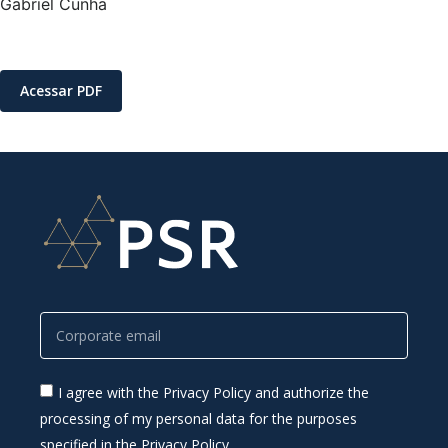
Gabriel Cunha
Acessar PDF
I agree with the Privacy Policy and authorize the
processing of my personal data for the purposes
specified in the Privacy Policy.