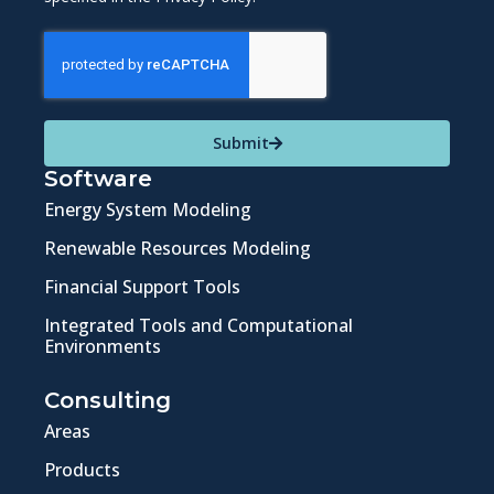
Submit
Software
Energy System Modeling
Renewable Resources Modeling
Financial Support Tools
Integrated Tools and Computational
Environments
Consulting
Areas
Products