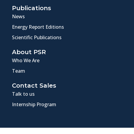
Publications
News
Energy Report Editions
Scientific Publications
About PSR
Who We Are
Team
Contact Sales
Talk to us
Internship Program