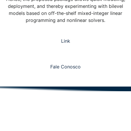
deployment, and thereby experimenting with bilevel
models based on off-the-shelf mixed-integer linear
programming and nonlinear solvers.
Link
Fale Conosco