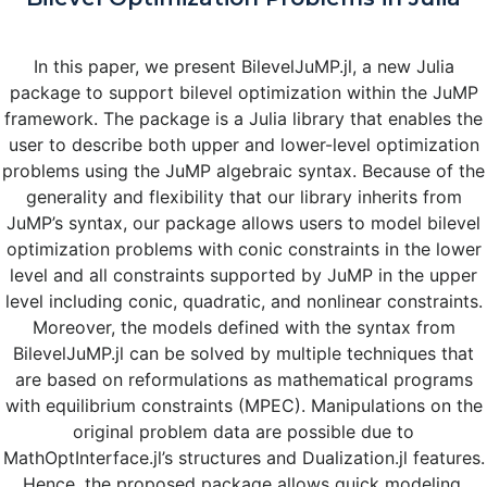
In this paper, we present BilevelJuMP.jl, a new Julia
package to support bilevel optimization within the JuMP
framework. The package is a Julia library that enables the
user to describe both upper and lower-level optimization
problems using the JuMP algebraic syntax. Because of the
generality and flexibility that our library inherits from
JuMP’s syntax, our package allows users to model bilevel
optimization problems with conic constraints in the lower
level and all constraints supported by JuMP in the upper
level including conic, quadratic, and nonlinear constraints.
Moreover, the models defined with the syntax from
BilevelJuMP.jl can be solved by multiple techniques that
are based on reformulations as mathematical programs
with equilibrium constraints (MPEC). Manipulations on the
original problem data are possible due to
MathOptInterface.jl’s structures and Dualization.jl features.
Hence, the proposed package allows quick modeling,