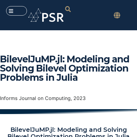
BilevelJuMP.jl: Modeling and
Solving Bilevel Optimization
Problems in Julia
Informs Journal on Computing, 2023
BilevelJuMP.jl: Modeling and Solving
Bilevel Optimization Problems in Julia