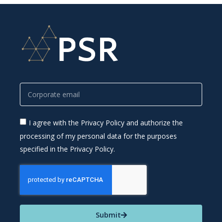
I agree with the Privacy Policy and authorize the
processing of my personal data for the purposes
specified in the Privacy Policy.
Submit