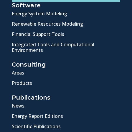
Software
Energy System Modeling
Renewable Resources Modeling
Financial Support Tools
Integrated Tools and Computational
Environments
Consulting
Areas
Products
Publications
News
Energy Report Editions
Scientific Publications