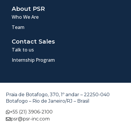
About PSR
Who We Are
Team
Contact Sales
Talk to us
Internship Program
Praia de Botafogo, 370, 1º andar – 22250-040
Botafogo – Rio de Janeiro/RJ – Brasil
+55 (21) 3906-2100
psr@psr-inc.com