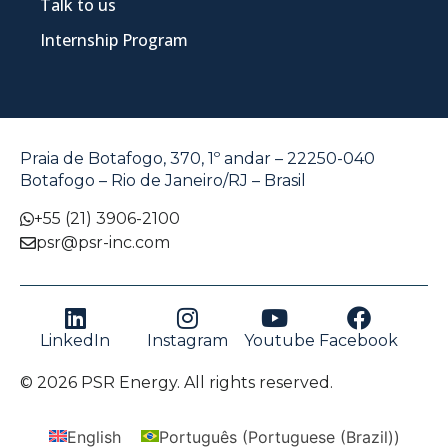
Talk to us
Internship Program
Praia de Botafogo, 370, 1º andar – 22250-040
Botafogo – Rio de Janeiro/RJ – Brasil
+55 (21) 3906-2100
psr@psr-inc.com
LinkedIn
Instagram
Youtube
Facebook
© 2026 PSR Energy. All rights reserved.
English
Português
(
Portuguese (Brazil)
)