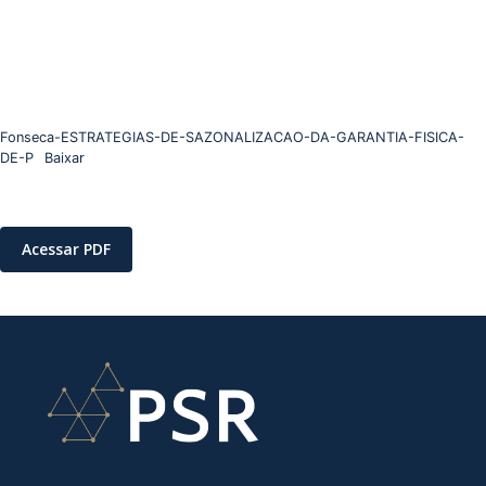
Fonseca-ESTRATEGIAS-DE-SAZONALIZACAO-DA-GARANTIA-FISICA-
DE-P
Baixar
Acessar PDF