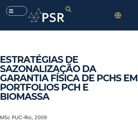
ESTRATÉGIAS DE
SAZONALIZAÇÃO DA
GARANTIA FÍSICA DE PCHS EM
PORTFOLIOS PCH E
BIOMASSA
MSc PUC-Rio, 2009