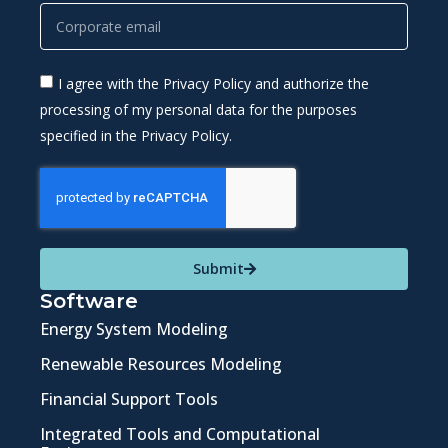
I agree with the Privacy Policy and authorize the
processing of my personal data for the purposes
specified in the Privacy Policy.
Submit
Software
Energy System Modeling
Renewable Resources Modeling
Financial Support Tools
Integrated Tools and Computational