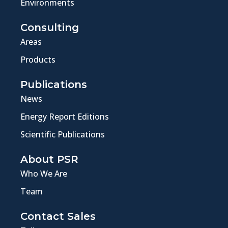
Environments
Consulting
Areas
Products
Publications
News
Energy Report Editions
Scientific Publications
About PSR
Who We Are
Team
Contact Sales