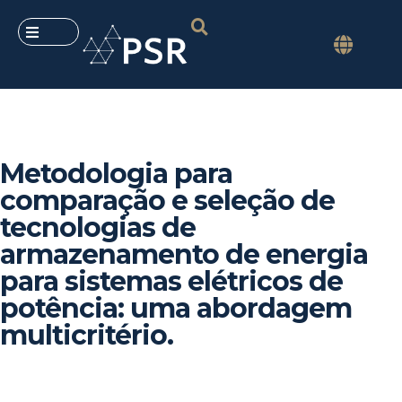
Metodologia para
comparação e seleção de
tecnologias de
armazenamento de energia
para sistemas elétricos de
potência: uma abordagem
multicritério.