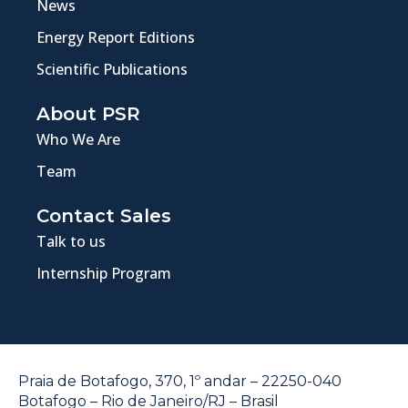
News
Energy Report Editions
Scientific Publications
About PSR
Who We Are
Team
Contact Sales
Talk to us
Internship Program
Praia de Botafogo, 370, 1º andar – 22250-040
Botafogo – Rio de Janeiro/RJ – Brasil