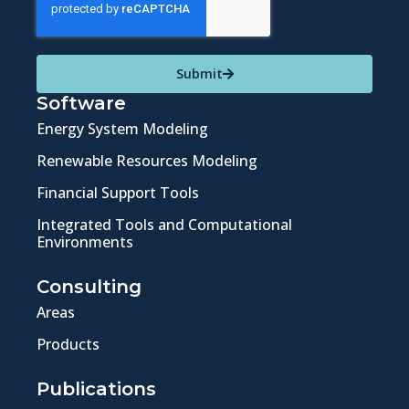
Submit
Software
Energy System Modeling
Renewable Resources Modeling
Financial Support Tools
Integrated Tools and Computational
Environments
Consulting
Areas
Products
Publications