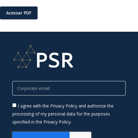
Acessar PDF
I agree with the Privacy Policy and authorize the
processing of my personal data for the purposes
specified in the Privacy Policy.