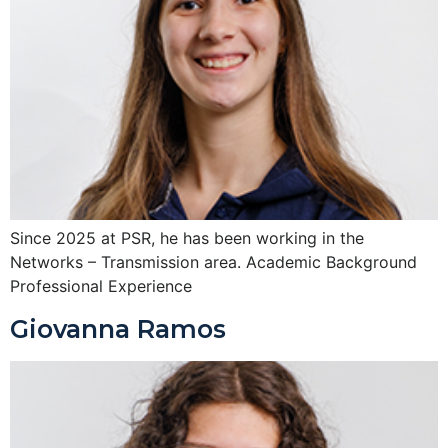
Since 2025 at PSR, he has been working in the
Networks – Transmission area. Academic Background
Professional Experience
Giovanna Ramos