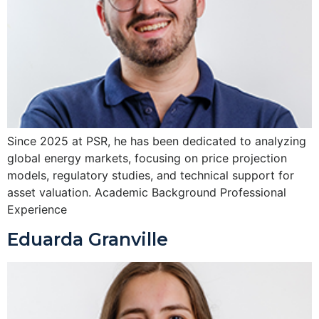
Since 2025 at PSR, he has been dedicated to analyzing
global energy markets, focusing on price projection
models, regulatory studies, and technical support for
asset valuation. Academic Background Professional
Experience
Eduarda Granville