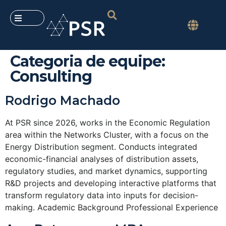
Categoria de equipe:
Consulting
Rodrigo Machado
At PSR since 2026, works in the Economic Regulation
area within the Networks Cluster, with a focus on the
Energy Distribution segment. Conducts integrated
economic-financial analyses of distribution assets,
regulatory studies, and market dynamics, supporting
R&D projects and developing interactive platforms that
transform regulatory data into inputs for decision-
making. Academic Background Professional Experience