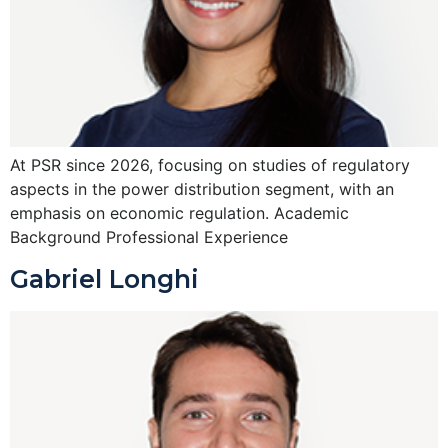
At PSR since 2026, focusing on studies of regulatory
aspects in the power distribution segment, with an
emphasis on economic regulation. Academic
Background Professional Experience
Gabriel Longhi