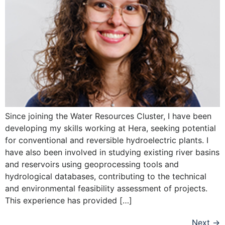
Since joining the Water Resources Cluster, I have been
developing my skills working at Hera, seeking potential
for conventional and reversible hydroelectric plants. I
have also been involved in studying existing river basins
and reservoirs using geoprocessing tools and
hydrological databases, contributing to the technical
and environmental feasibility assessment of projects.
This experience has provided […]
Next
→