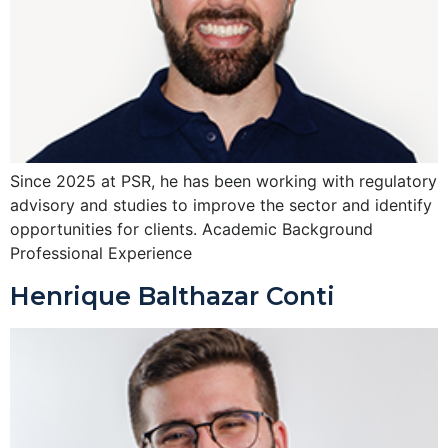
Since 2025 at PSR, he has been working with regulatory
advisory and studies to improve the sector and identify
opportunities for clients. Academic Background
Professional Experience
Henrique Balthazar Conti