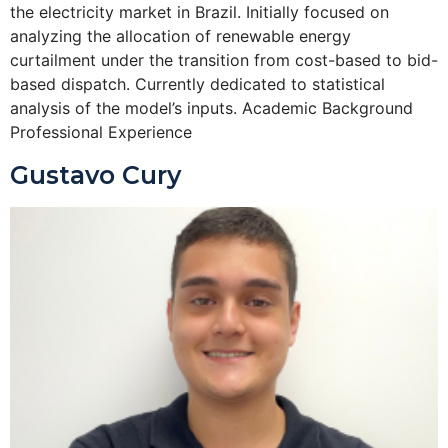
the electricity market in Brazil. Initially focused on
analyzing the allocation of renewable energy
curtailment under the transition from cost-based to bid-
based dispatch. Currently dedicated to statistical
analysis of the model’s inputs. Academic Background
Professional Experience
Gustavo Cury