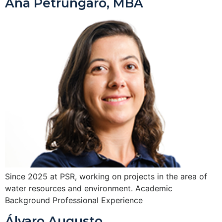
Ana Petrungaro, MBA
Since 2025 at PSR, working on projects in the area of
water resources and environment. Academic
Background Professional Experience
Álvaro Augusto