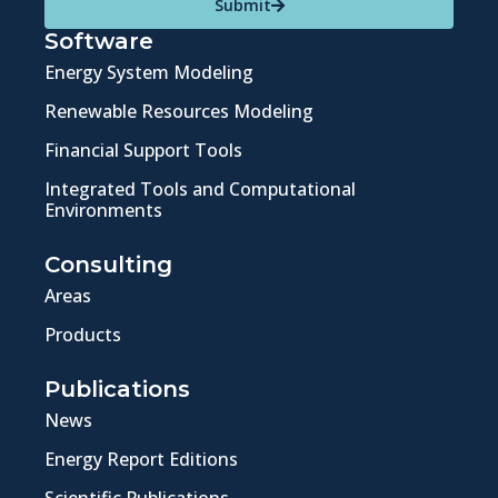
Submit
Software
Energy System Modeling
Renewable Resources Modeling
Financial Support Tools
Integrated Tools and Computational
Environments
Consulting
Areas
Products
Publications
News
Energy Report Editions
Scientific Publications