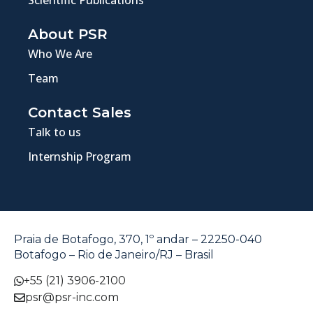
About PSR
Who We Are
Team
Contact Sales
Talk to us
Internship Program
Praia de Botafogo, 370, 1º andar – 22250-040
Botafogo – Rio de Janeiro/RJ – Brasil
+55 (21) 3906-2100
psr@psr-inc.com