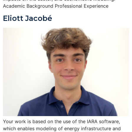
Academic Background Professional Experience
Eliott Jacobé
Your work is based on the use of the IARA software,
which enables modeling of energy infrastructure and