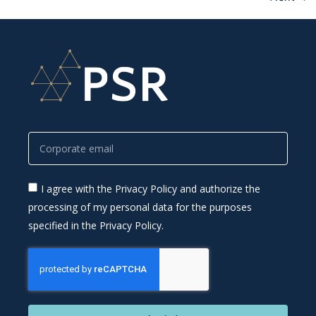
I agree with the Privacy Policy and authorize the
processing of my personal data for the purposes
specified in the Privacy Policy.