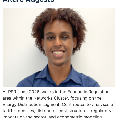
At PSR since 2026, works in the Economic Regulation
area within the Networks Cluster, focusing on the
Energy Distribution segment. Contributes to analyses of
tariff processes, distributor cost structures, regulatory
impacts on the sector, and econometric modeling.