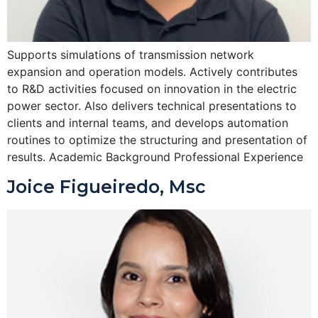
Supports simulations of transmission network
expansion and operation models. Actively contributes
to R&D activities focused on innovation in the electric
power sector. Also delivers technical presentations to
clients and internal teams, and develops automation
routines to optimize the structuring and presentation of
results. Academic Background Professional Experience
Joice Figueiredo, Msc