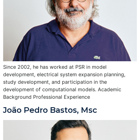
Since 2002, he has worked at PSR in model
development, electrical system expansion planning,
study development, and participation in the
development of computational models. Academic
Background Professional Experience
João Pedro Bastos, Msc