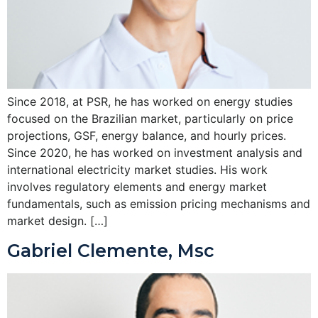
Since 2018, at PSR, he has worked on energy studies
focused on the Brazilian market, particularly on price
projections, GSF, energy balance, and hourly prices.
Since 2020, he has worked on investment analysis and
international electricity market studies. His work
involves regulatory elements and energy market
fundamentals, such as emission pricing mechanisms and
market design. […]
Gabriel Clemente, Msc