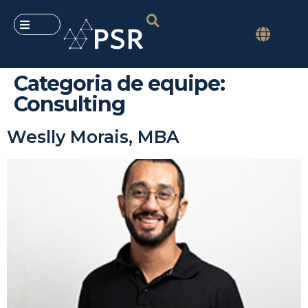
Categoria de equipe:
Consulting
Weslly Morais, MBA