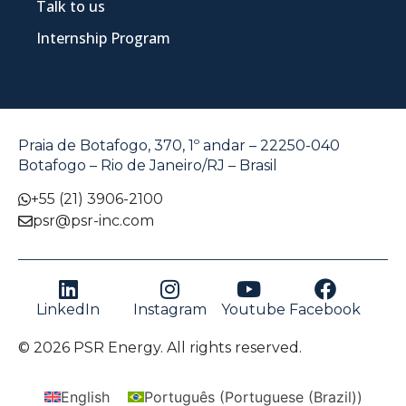
Talk to us
Internship Program
Praia de Botafogo, 370, 1º andar – 22250-040
Botafogo – Rio de Janeiro/RJ – Brasil
+55 (21) 3906-2100
psr@psr-inc.com
LinkedIn
Instagram
Youtube
Facebook
© 2026 PSR Energy. All rights reserved.
English
Português
(
Portuguese (Brazil)
)