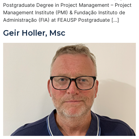
Postgraduate Degree in Project Management – Project
Management Institute (PMI) & Fundação Instituto de
Administração (FIA) at FEAUSP Postgraduate […]
Geir Holler, Msc