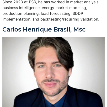
Since 2023 at PSR, he has worked in market analysis,
business intelligence, energy market modeling,
production planning, load forecasting, SDDP
implementation, and backtesting/recurring validation.
Carlos Henrique Brasil, Msc