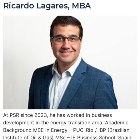
Ricardo Lagares, MBA
At PSR since 2023, he has worked in business
development in the energy transition area. Academic
Background MBE in Energy – PUC-Rio / IBP (Brazilian
Institute of Oil & Gas) MSc – IE Business School, Spain