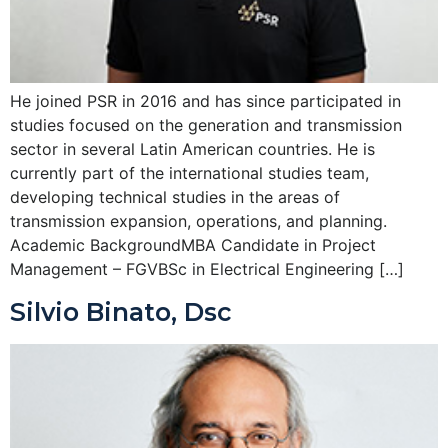
He joined PSR in 2016 and has since participated in
studies focused on the generation and transmission
sector in several Latin American countries. He is
currently part of the international studies team,
developing technical studies in the areas of
transmission expansion, operations, and planning.
Academic BackgroundMBA Candidate in Project
Management – FGVBSc in Electrical Engineering […]
Silvio Binato, Dsc