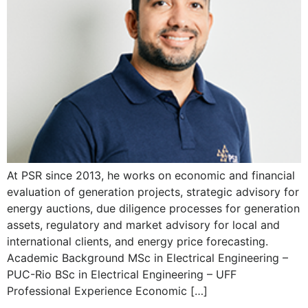
At PSR since 2013, he works on economic and financial
evaluation of generation projects, strategic advisory for
energy auctions, due diligence processes for generation
assets, regulatory and market advisory for local and
international clients, and energy price forecasting.
Academic Background MSc in Electrical Engineering –
PUC-Rio BSc in Electrical Engineering – UFF
Professional Experience Economic […]