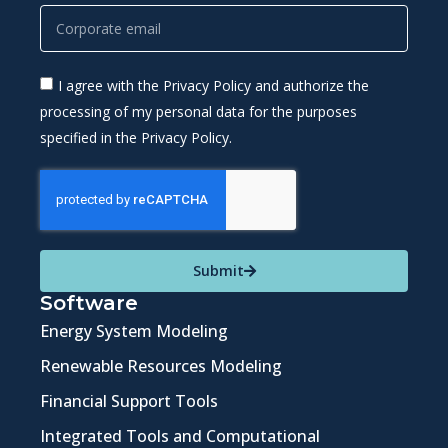
I agree with the Privacy Policy and authorize the
processing of my personal data for the purposes
specified in the Privacy Policy.
Submit
Software
Energy System Modeling
Renewable Resources Modeling
Financial Support Tools
Integrated Tools and Computational