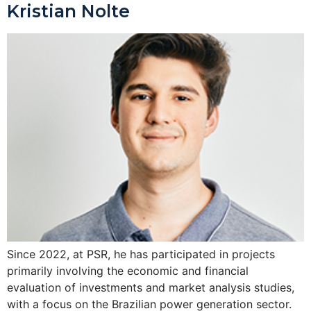
Kristian Nolte
Since 2022, at PSR, he has participated in projects
primarily involving the economic and financial
evaluation of investments and market analysis studies,
with a focus on the Brazilian power generation sector.