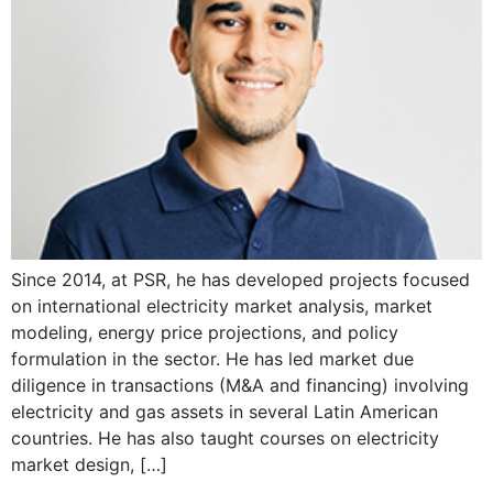
Since 2014, at PSR, he has developed projects focused
on international electricity market analysis, market
modeling, energy price projections, and policy
formulation in the sector. He has led market due
diligence in transactions (M&A and financing) involving
electricity and gas assets in several Latin American
countries. He has also taught courses on electricity
market design, […]