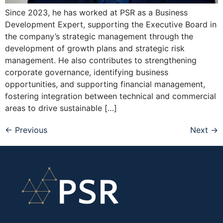
Since 2023, he has worked at PSR as a Business
Development Expert, supporting the Executive Board in
the company’s strategic management through the
development of growth plans and strategic risk
management. He also contributes to strengthening
corporate governance, identifying business
opportunities, and supporting financial management,
fostering integration between technical and commercial
areas to drive sustainable […]
←
Previous
Next
→