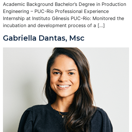
Academic Background Bachelor’s Degree in Production
Engineering – PUC-Rio Professional Experience
Internship at Instituto Gênesis PUC-Rio: Monitored the
incubation and development process of a […]
Gabriella Dantas, Msc