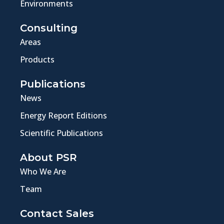
Environments
Consulting
Areas
Products
Publications
News
Energy Report Editions
Scientific Publications
About PSR
Who We Are
Team
Contact Sales