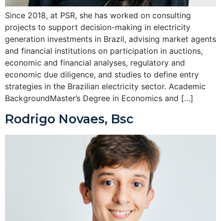
Since 2018, at PSR, she has worked on consulting
projects to support decision-making in electricity
generation investments in Brazil, advising market agents
and financial institutions on participation in auctions,
economic and financial analyses, regulatory and
economic due diligence, and studies to define entry
strategies in the Brazilian electricity sector. Academic
BackgroundMaster’s Degree in Economics and […]
Rodrigo Novaes, Bsc