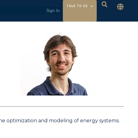
TALK TO US
the optimization and modeling of energy systems.