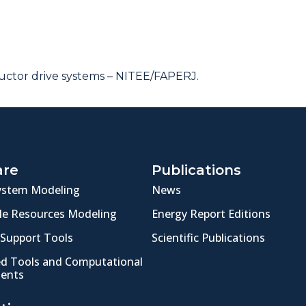
ctor drive systems – NITEE/FAPERJ.
are
Publications
ystem Modeling
News
e Resources Modeling
Energy Report Editions
 Support Tools
Scientific Publications
ed Tools and Computational
ents