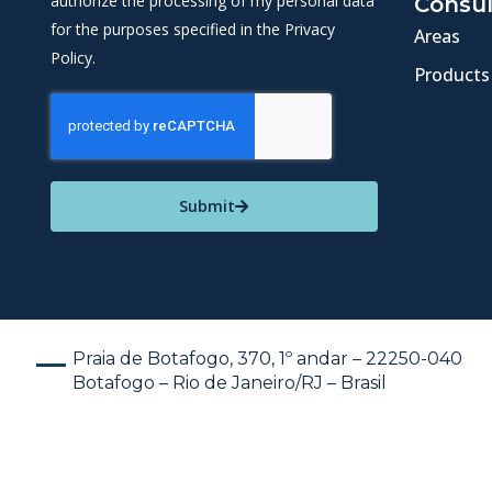
authorize the processing of my personal data
Consul
for the purposes specified in the Privacy
Areas
Policy.
Products
Submit
Praia de Botafogo, 370, 1º andar – 22250-040
Botafogo – Rio de Janeiro/RJ – Brasil