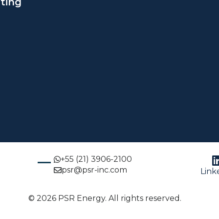
ting
+55 (21) 3906-2100
psr@psr-inc.com
Link
© 2026 PSR Energy. All rights reserved.