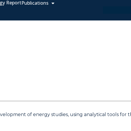
gy Report
Publications
elopment of energy studies, using analytical tools for 