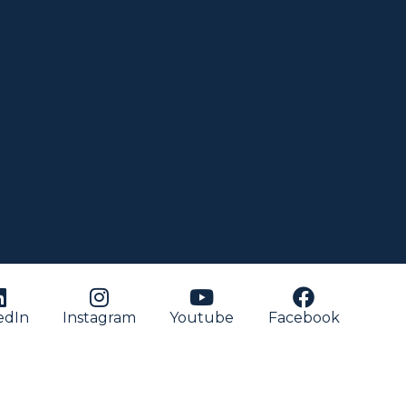
edIn
Instagram
Youtube
Facebook