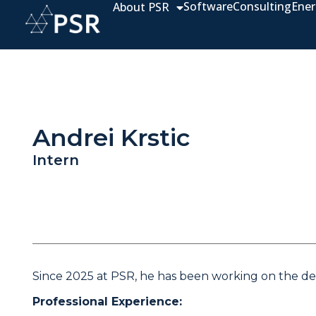
Software
Consulting
Ener
About PSR
Andrei Krstic
Intern
Since 2025 at PSR, he has been working on the dev
Professional Experience: