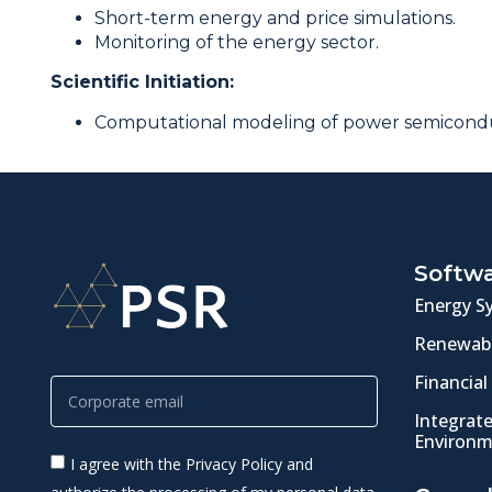
Short-term energy and price simulations.
Monitoring of the energy sector.
Scientific Initiation:
Computational modeling of power semicondu
Softw
Energy S
Renewabl
Financial
Integrat
Environm
I agree with the Privacy Policy and