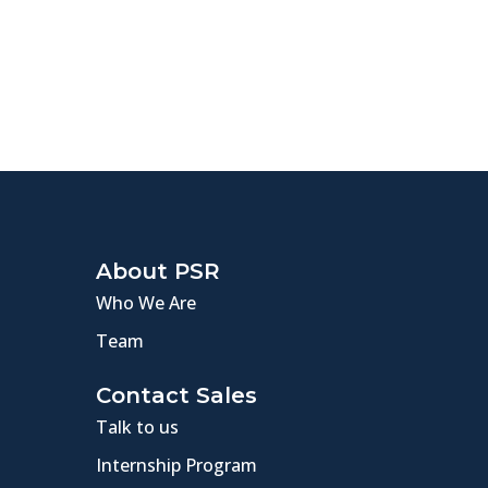
About PSR
Who We Are
Team
Contact Sales
Talk to us
Internship Program