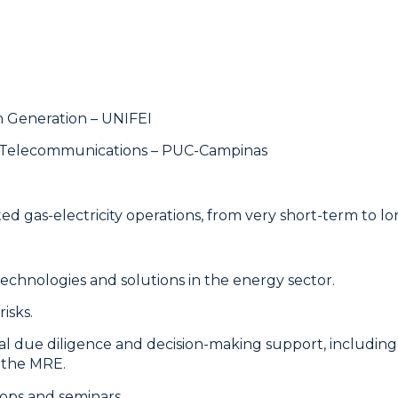
on Generation – UNIFEI
on Telecommunications – PUC-Campinas
d gas-electricity operations, from very short-term to lo
chnologies and solutions in the energy sector.
isks.
al due diligence and decision-making support, including 
f the MRE.
ops and seminars.