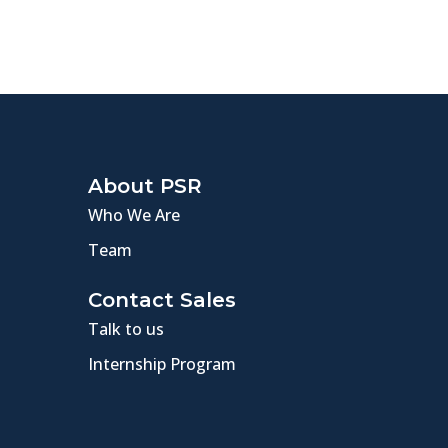
About PSR
Who We Are
Team
Contact Sales
Talk to us
Internship Program