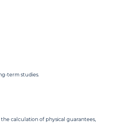
ng-term studies.
the calculation of physical guarantees,