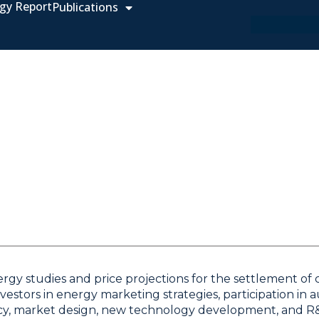
gy Report
Publications
rgy studies and price projections for the settlement of c
estors in energy marketing strategies, participation in 
olicy, market design, new technology development, and R