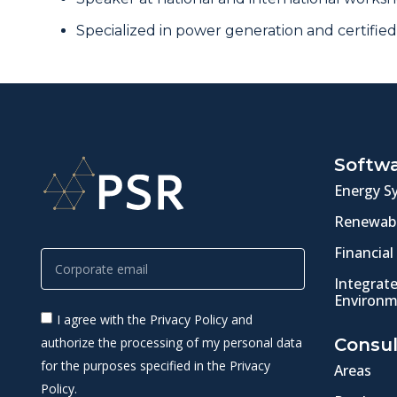
Specialized in power generation and certified
Softw
Energy S
Renewabl
Financial
Integrat
Environm
I agree with the Privacy Policy and
authorize the processing of my personal data
Consul
for the purposes specified in the Privacy
Areas
Policy.