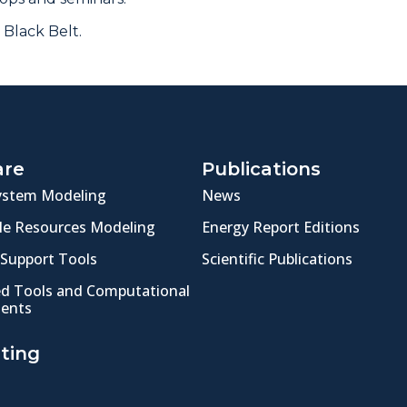
 Black Belt.
are
Publications
ystem Modeling
News
e Resources Modeling
Energy Report Editions
 Support Tools
Scientific Publications
ed Tools and Computational
ents
ting