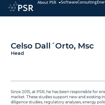
Software
Consulting
Ener
About PSR
Celso Dall´Orto, Msc
Head
Since 2015, at PSR, he has been responsible for ene
market. These studies support new and existing inv
diligence studies, regulatory analyses, energy p