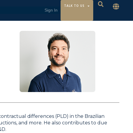
TALK TO US
ontractual differences (PLD) in the Brazilian
auctions, and more. He also contributes to due
&D.