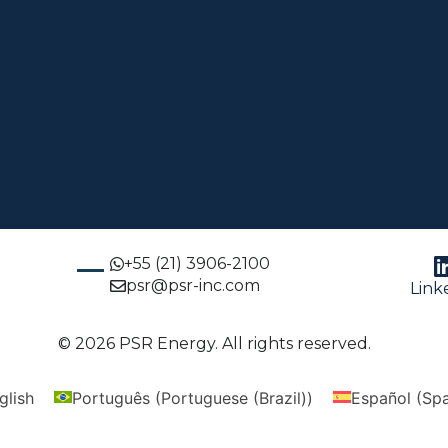
+55 (21) 3906-2100
psr@psr-inc.com
Link
© 2026 PSR Energy. All rights reserved.
glish
Português
(
Portuguese (Brazil)
)
Español
(
Spa