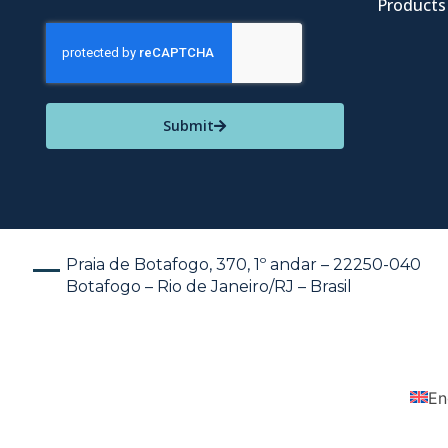
Products
Submit
Praia de Botafogo, 370, 1º andar – 22250-040
Botafogo – Rio de Janeiro/RJ – Brasil
En