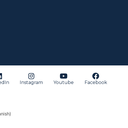
edIn
Instagram
Youtube
Facebook
nish
)