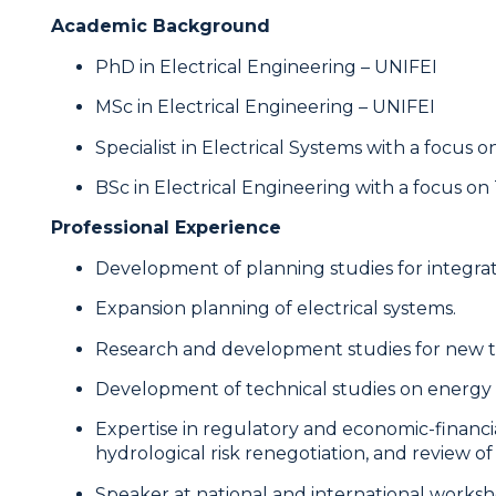
Academic Background
PhD in Electrical Engineering – UNIFEI
MSc in Electrical Engineering – UNIFEI
Specialist in Electrical Systems with a focus 
BSc in Electrical Engineering with a focus 
Professional Experience
Development of planning studies for integrate
Expansion planning of electrical systems.
Research and development studies for new te
Development of technical studies on energy r
Expertise in regulatory and economic-financi
hydrological risk renegotiation, and review o
Speaker at national and international worksh