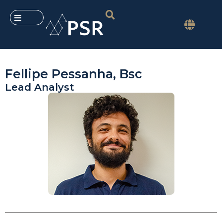
Fellipe Pessanha, Bsc
Lead Analyst