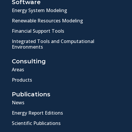
Software
Energy System Modeling
Renewable Resources Modeling
Financial Support Tools
Integrated Tools and Computational
Environments
Consulting
Areas
Products
Publications
News
Energy Report Editions
Scientific Publications