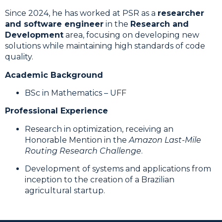
Since 2024, he has worked at PSR as a
researcher
and software engineer
in the
Research and
Development
area, focusing on developing new
solutions while maintaining high standards of code
quality.
Academic Background
BSc in Mathematics – UFF
Professional Experience
Research in optimization, receiving an
Honorable Mention in the
Amazon Last-Mile
Routing Research Challenge
.
Development of systems and applications from
inception to the creation of a Brazilian
agricultural startup.