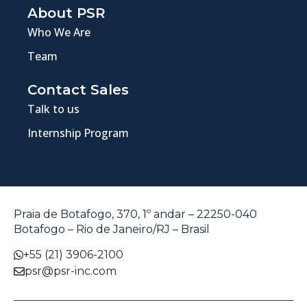
About PSR
Who We Are
Team
Contact Sales
Talk to us
Internship Program
Praia de Botafogo, 370, 1º andar – 22250-040
Botafogo – Rio de Janeiro/RJ – Brasil
+55 (21) 3906-2100
psr@psr-inc.com