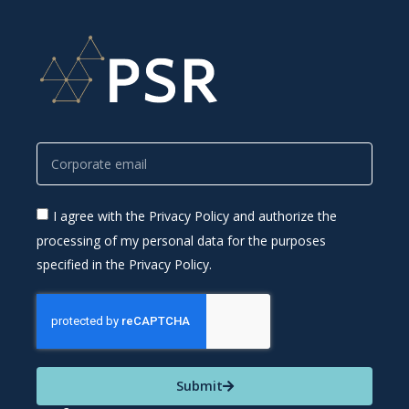
I agree with the Privacy Policy and authorize the
processing of my personal data for the purposes
specified in the Privacy Policy.
Submit