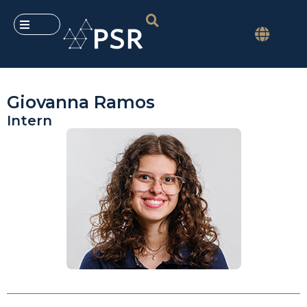
Giovanna Ramos
Intern