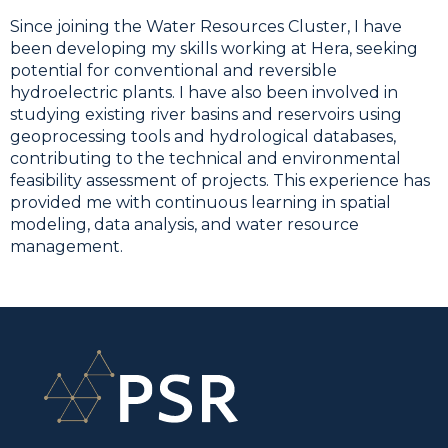
Since joining the Water Resources Cluster, I have
been developing my skills working at Hera, seeking
potential for conventional and reversible
hydroelectric plants. I have also been involved in
studying existing river basins and reservoirs using
geoprocessing tools and hydrological databases,
contributing to the technical and environmental
feasibility assessment of projects. This experience has
provided me with continuous learning in spatial
modeling, data analysis, and water resource
management.