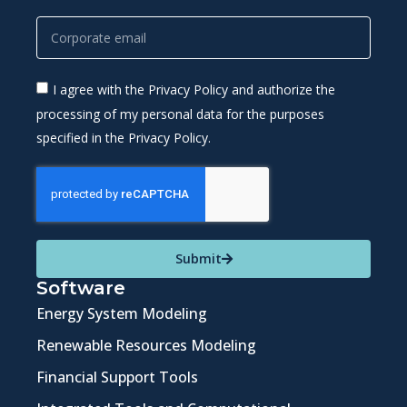
I agree with the Privacy Policy and authorize the
processing of my personal data for the purposes
specified in the Privacy Policy.
Submit
Software
Energy System Modeling
Renewable Resources Modeling
Financial Support Tools