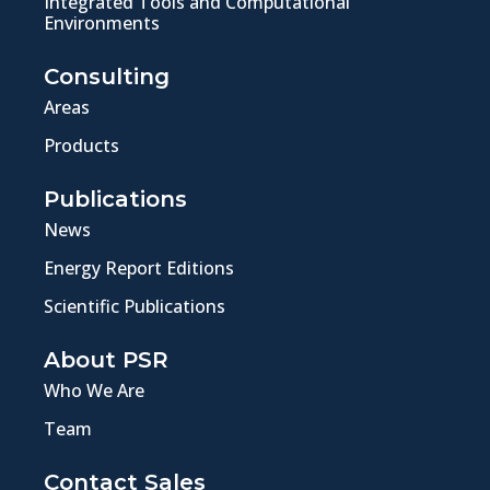
Integrated Tools and Computational
Environments
Consulting
Areas
Products
Publications
News
Energy Report Editions
Scientific Publications
About PSR
Who We Are
Team
Contact Sales