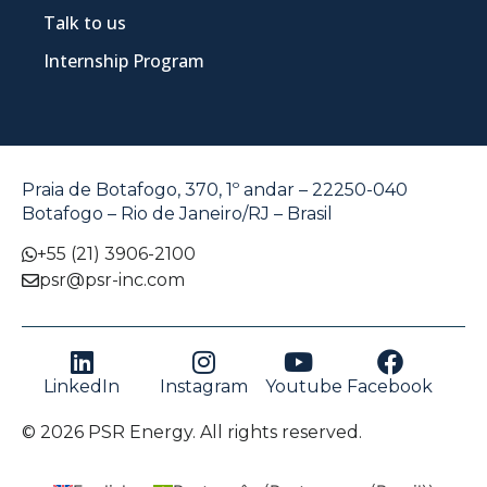
Talk to us
Internship Program
Praia de Botafogo, 370, 1º andar – 22250-040
Botafogo – Rio de Janeiro/RJ – Brasil
+55 (21) 3906-2100
psr@psr-inc.com
LinkedIn
Instagram
Youtube
Facebook
© 2026 PSR Energy. All rights reserved.