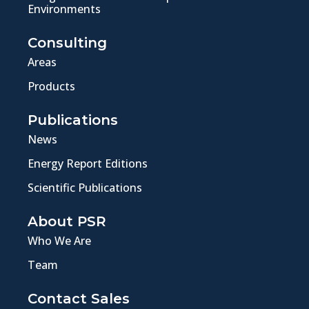
Environments
Consulting
Areas
Products
Publications
News
Energy Report Editions
Scientific Publications
About PSR
Who We Are
Team
Contact Sales