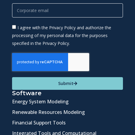
I agree with the Privacy Policy and authorize the
processing of my personal data for the purposes
specified in the Privacy Policy.
Submit
Software
Energy System Modeling
Renewable Resources Modeling
Financial Support Tools
Integrated Tools and Computational