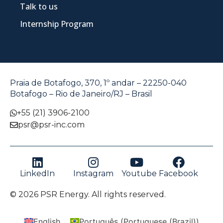
Talk to us
Internship Program
Praia de Botafogo, 370, 1º andar – 22250-040
Botafogo – Rio de Janeiro/RJ – Brasil
+55 (21) 3906-2100
psr@psr-inc.com
LinkedIn
Instagram
Youtube
Facebook
© 2026 PSR Energy. All rights reserved.
English
Português
(
Portuguese (Brazil)
)