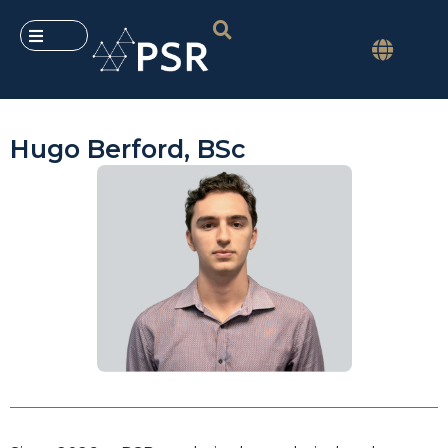
Hugo Berford, BSc