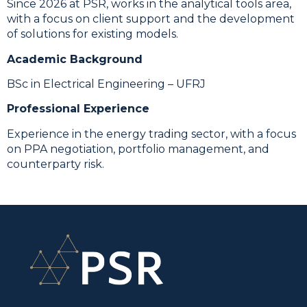
Since 2026 at PSR, works in the analytical tools area,
with a focus on client support and the development
of solutions for existing models.
Academic Background
BSc in Electrical Engineering – UFRJ
Professional Experience
Experience in the energy trading sector, with a focus
on PPA negotiation, portfolio management, and
counterparty risk.