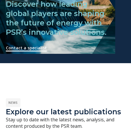
Discover how leading
global players are shaping
the future of energy with
PSR’s innovative solutions.
Contact a specialist
NEWS
Explore our latest publications
Stay up to date with the latest news, analysis, and
content produced by the PSR team.