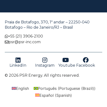
Praia de Botafogo, 370, 1º andar – 22250-040
Botafogo – Rio de Janeiro/RJ – Brasil
+55 (21) 3906-2100
psr@psr-inc.com
LinkedIn
Instagram
Youtube
Facebook
© 2026 PSR Energy. All rights reserved.
English
Português
(
Portuguese (Brazil)
)
Español
(
Spanish
)