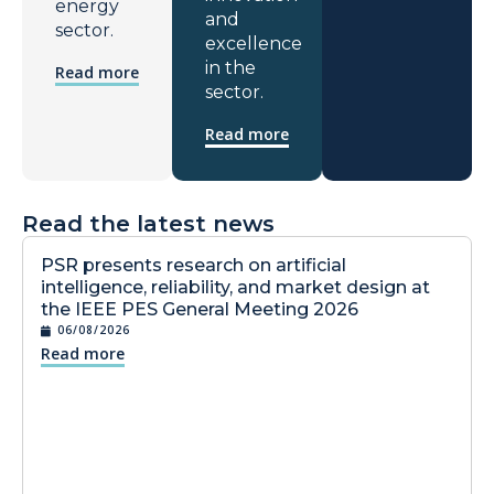
energy
and
sector.
excellence
in the
Read more
sector.
Read more
Read the latest news
PSR presents research on artificial
intelligence, reliability, and market design at
the IEEE PES General Meeting 2026
06/08/2026
Read more