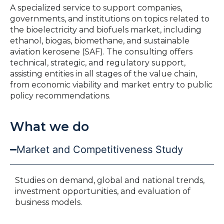
A specialized service to support companies,
governments, and institutions on topics related to
the bioelectricity and biofuels market, including
ethanol, biogas, biomethane, and sustainable
aviation kerosene (SAF). The consulting offers
technical, strategic, and regulatory support,
assisting entities in all stages of the value chain,
from economic viability and market entry to public
policy recommendations.
What we do
Market and Competitiveness Study
Studies on demand, global and national trends,
investment opportunities, and evaluation of
business models.