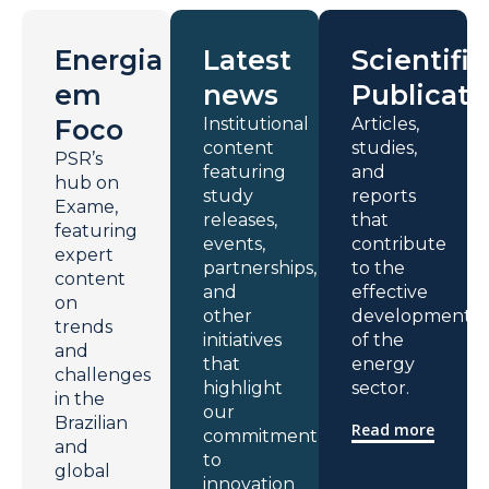
Energia
Latest
Scientific
em
news
Publicati
Foco
Institutional
Articles,
content
studies,
PSR’s
featuring
and
hub on
study
reports
Exame,
releases,
that
featuring
events,
contribute
expert
partnerships,
to the
content
and
effective
on
other
development
trends
initiatives
of the
and
that
energy
challenges
highlight
sector.
in the
our
Brazilian
Read more
commitment
and
to
global
innovation