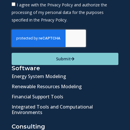
I agree with the Privacy Policy and authorize the
processing of my personal data for the purposes
specified in the Privacy Policy.
Submit
Software
Energy System Modeling
Renewable Resources Modeling
Financial Support Tools
Integrated Tools and Computational
Environments
Consulting