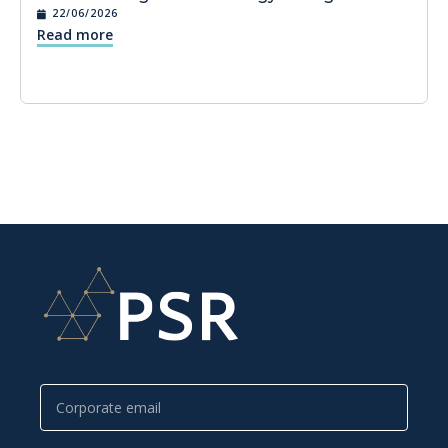
22/06/2026
Read more