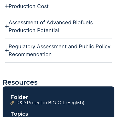
Production Cost
Assessment of Advanced Biofuels
Production Potential
Regulatory Assessment and Public Policy
Recommendation
Resources
Folder
R&D Project in BIO-OIL (English)
Topics