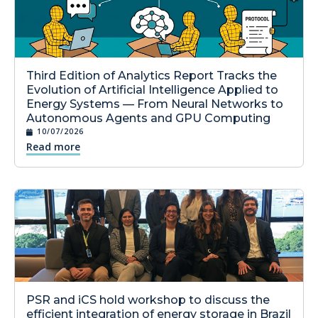
Third Edition of Analytics Report Tracks the
Evolution of Artificial Intelligence Applied to
Energy Systems — From Neural Networks to
Autonomous Agents and GPU Computing
10/07/2026
Read more
PSR and iCS hold workshop to discuss the
efficient integration of energy storage in Brazil