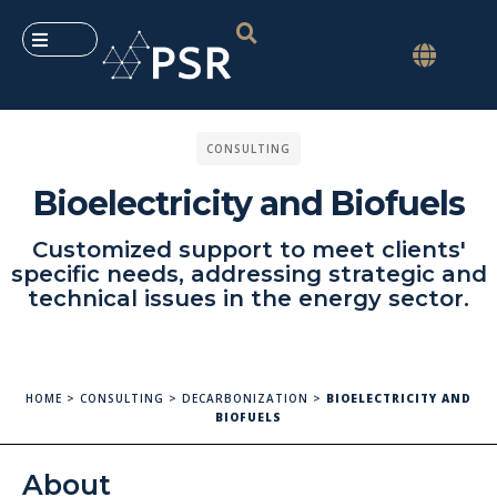
CONSULTING
Bioelectricity and Biofuels
Customized support to meet clients'
specific needs, addressing strategic and
technical issues in the energy sector.
HOME
>
CONSULTING
>
DECARBONIZATION
>
BIOELECTRICITY AND
BIOFUELS
About