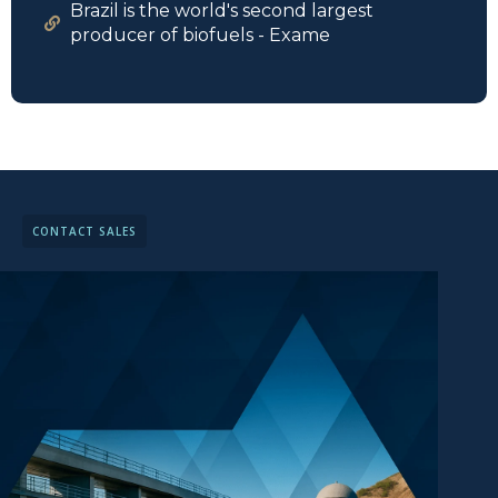
Brazil is the world's second largest
producer of biofuels - Exame
CONTACT SALES