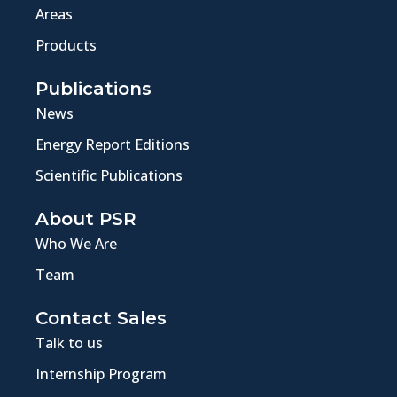
Areas
Products
Publications
News
Energy Report Editions
Scientific Publications
About PSR
Who We Are
Team
Contact Sales
Talk to us
Internship Program