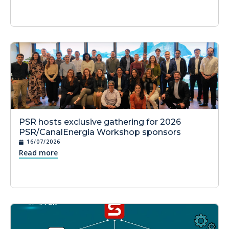
PSR hosts exclusive gathering for 2026
PSR/CanalEnergia Workshop sponsors
16/07/2026
Read more