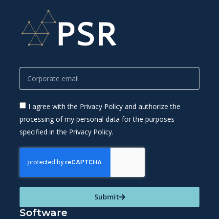
I agree with the Privacy Policy and authorize the
processing of my personal data for the purposes
specified in the Privacy Policy.
Submit
Software