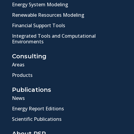
Energy System Modeling
Renewable Resources Modeling
Financial Support Tools
Integrated Tools and Computational
Environments
Consulting
Areas
Products
Publications
News
Energy Report Editions
Scientific Publications
About PSR