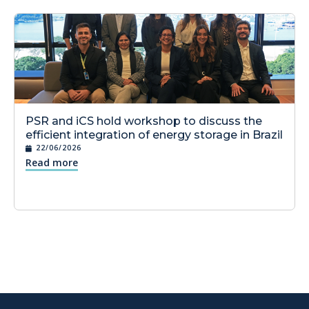
PSR and iCS hold workshop to discuss the
efficient integration of energy storage in Brazil
22/06/2026
Read more