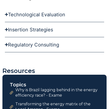
Technological Evaluation
Insertion Strategies
Regulatory Consulting
Resources
Topics
Why is Brazil lagging behind in the energy
efficiency race? - Exame
Transforming the energy matrix of the