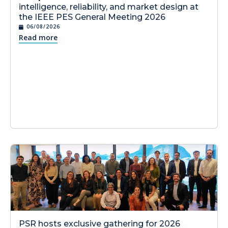
intelligence, reliability, and market design at
the IEEE PES General Meeting 2026
06/08/2026
Read more
PSR hosts exclusive gathering for 2026