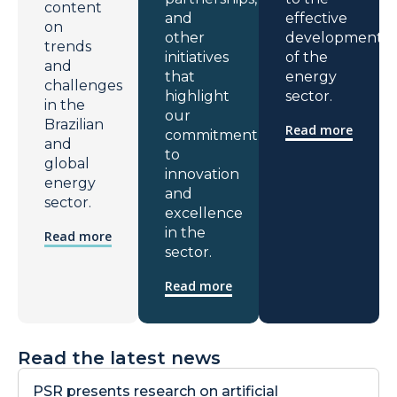
content
and
effective
on
other
development
trends
initiatives
of the
and
that
energy
challenges
highlight
sector.
in the
our
Brazilian
Read more
commitment
and
to
global
innovation
energy
and
sector.
excellence
in the
Read more
sector.
Read more
Read the latest news
PSR presents research on artificial