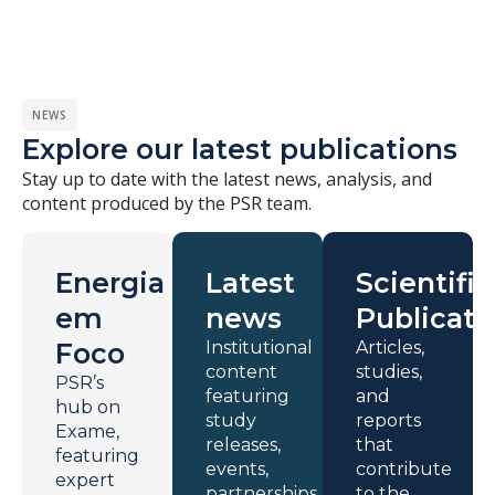
NEWS
Explore our latest publications
Stay up to date with the latest news, analysis, and
content produced by the PSR team.
Energia
Latest
Scientific
em
news
Publicati
Foco
Institutional
Articles,
content
studies,
PSR’s
featuring
and
hub on
study
reports
Exame,
releases,
that
featuring
events,
contribute
expert
partnerships,
to the