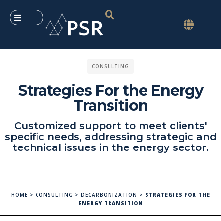
CONSULTING
Strategies For the Energy
Transition
Customized support to meet clients'
specific needs, addressing strategic and
technical issues in the energy sector.
HOME
>
CONSULTING
>
DECARBONIZATION
>
STRATEGIES FOR THE
ENERGY TRANSITION