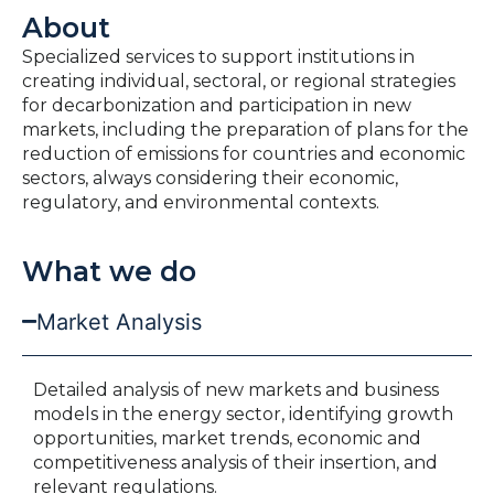
About
Specialized services to support institutions in
creating individual, sectoral, or regional strategies
for decarbonization and participation in new
markets, including the preparation of plans for the
reduction of emissions for countries and economic
sectors, always considering their economic,
regulatory, and environmental contexts.
What we do
Market Analysis
Detailed analysis of new markets and business
models in the energy sector, identifying growth
opportunities, market trends, economic and
competitiveness analysis of their insertion, and
relevant regulations.