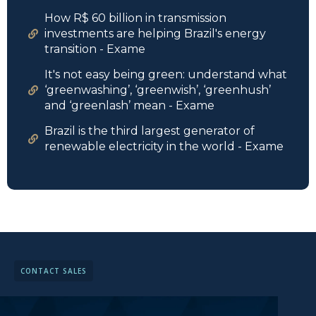
How R$ 60 billion in transmission
investments are helping Brazil's energy
transition - Exame
It's not easy being green: understand what
‘greenwashing’, ‘greenwish’, ‘greenhush’
and ‘greenlash’ mean - Exame
Brazil is the third largest generator of
renewable electricity in the world - Exame
CONTACT SALES