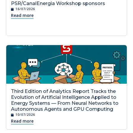
PSR/CanalEnergia Workshop sponsors
16/07/2026
Read more
Third Edition of Analytics Report Tracks the
Evolution of Artificial Intelligence Applied to
Energy Systems — From Neural Networks to
Autonomous Agents and GPU Computing
10/07/2026
Read more