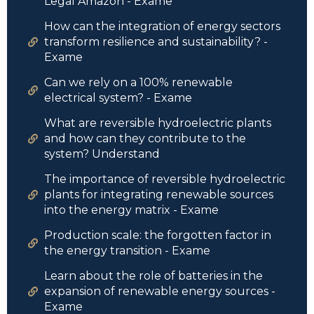
Legal Amazon - Exame
How can the integration of energy sectors
transform resilience and sustainability? -
Exame
Can we rely on a 100% renewable
electrical system? - Exame
What are reversible hydroelectric plants
and how can they contribute to the
system? Understand
The importance of reversible hydroelectric
plants for integrating renewable sources
into the energy matrix - Exame
Production scale: the forgotten factor in
the energy transition - Exame
Learn about the role of batteries in the
expansion of renewable energy sources -
Exame