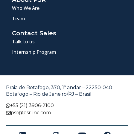
Who We Are
Team
Contact Sales
Talk to us
Internship Program
Praia de Botafogo, 370, 1º andar – 22250-040
Botafogo – Rio de Janeiro/RJ – Brasil
+55 (21) 3906-2100
psr@psr-inc.com