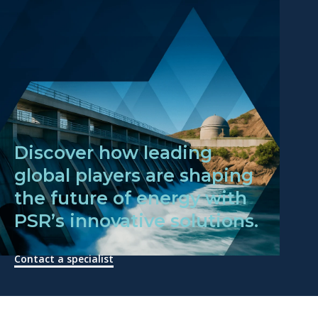
Discover how leading
global players are shaping
the future of energy with
PSR’s innovative solutions.
Contact a specialist