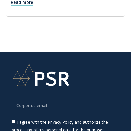
Read more
I agree with the Privacy Policy and authorize the
processing of my personal data for the purposes