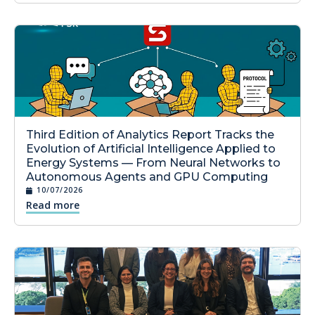
Third Edition of Analytics Report Tracks the
Evolution of Artificial Intelligence Applied to
Energy Systems — From Neural Networks to
Autonomous Agents and GPU Computing
10/07/2026
Read more