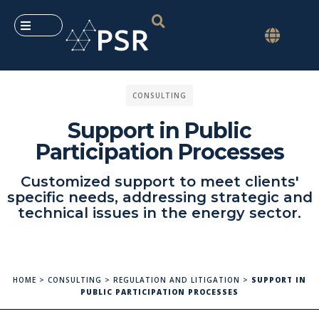
CONSULTING
Support in Public
Participation Processes
Customized support to meet clients'
specific needs, addressing strategic and
technical issues in the energy sector.
HOME
>
CONSULTING
>
REGULATION AND LITIGATION
>
SUPPORT IN
PUBLIC PARTICIPATION PROCESSES