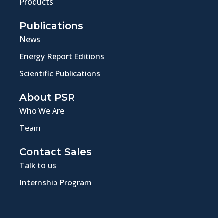
Products
Publications
News
Energy Report Editions
Scientific Publications
About PSR
Who We Are
Team
Contact Sales
Talk to us
Internship Program