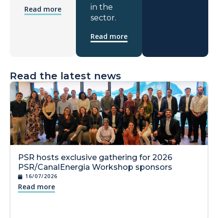
in the
Read more
sector.
Read more
Read the latest news
PSR hosts exclusive gathering for 2026
PSR/CanalEnergia Workshop sponsors
16/07/2026
Read more