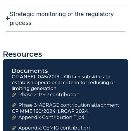
Strategic monitoring of the regulatory
process
Resources
Documents
CP ANEEL 045/2019 – Obtain subsidies to
establish operational criteria for reducing or
limiting generation
Phase 2: PSR contribution
Phase 3: ABRAGE contribution attachment
CP MME 160/2024: LRCAP 2024
Appendix Contribution Tijoá
Appendix: CEMIG contribution