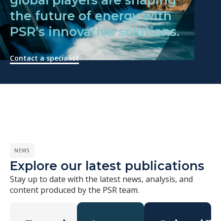
the future of energy with
PSR’s innovative solutions.
Contact a specialist
NEWS
Explore our latest publications
Stay up to date with the latest news, analysis, and
content produced by the PSR team.