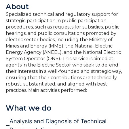
About
Specialized technical and regulatory support for
strategic participation in public participation
procedures, such as requests for subsidies, public
hearings, and public consultations promoted by
electric sector bodies, including the Ministry of
Mines and Energy (MME), the National Electric
Energy Agency (ANEEL), and the National Electric
System Operator (ONS). This service is aimed at
agents in the Electric Sector who seek to defend
their interests in a well-founded and strategic way,
ensuring that their contributions are technically
robust, substantiated, and aligned with best
practices. Main activities performed:
What we do
Analysis and Diagnosis of Technical