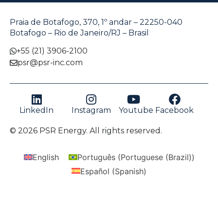
Praia de Botafogo, 370, 1º andar – 22250-040
Botafogo – Rio de Janeiro/RJ – Brasil
+55 (21) 3906-2100
psr@psr-inc.com
LinkedIn
Instagram
Youtube
Facebook
© 2026 PSR Energy. All rights reserved.
English
Português
(
Portuguese (Brazil)
)
Español
(
Spanish
)