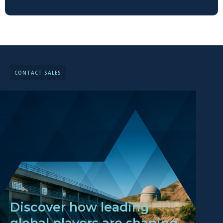
CONTACT SALES
Discover how leading
global players are shaping