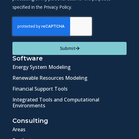
specified in the Privacy Policy.
Submit
Software
Energy System Modeling
Renewable Resources Modeling
Financial Support Tools
Integrated Tools and Computational
Environments
Consulting
Areas