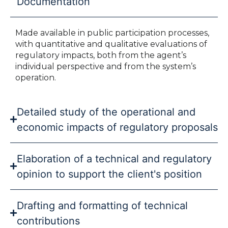
Documentation
Made available in public participation processes,
with quantitative and qualitative evaluations of
regulatory impacts, both from the agent’s
individual perspective and from the system’s
operation.
Detailed study of the operational and
economic impacts of regulatory proposals
Elaboration of a technical and regulatory
opinion to support the client's position
Drafting and formatting of technical
contributions