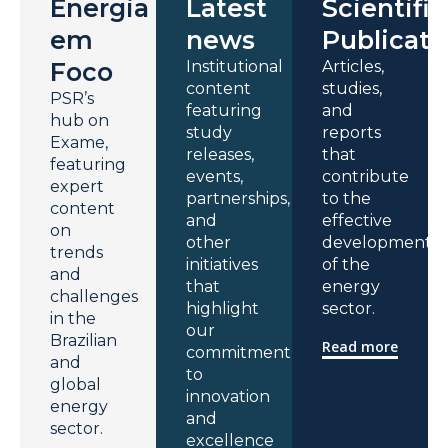
Energia
Latest
Scientific
em
news
Publicati
Foco
Institutional
Articles,
content
studies,
PSR’s
featuring
and
hub on
study
reports
Exame,
releases,
that
featuring
events,
contribute
expert
partnerships,
to the
content
and
effective
on
other
development
trends
initiatives
of the
and
that
energy
challenges
highlight
sector.
in the
our
Brazilian
Read more
commitment
and
to
global
innovation
energy
and
sector.
excellence