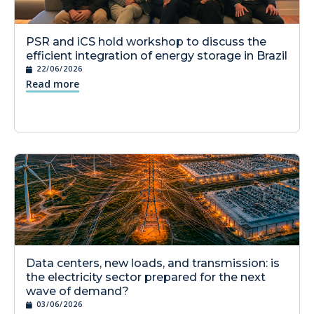
PSR and iCS hold workshop to discuss the
efficient integration of energy storage in Brazil
22/06/2026
Read more
Data centers, new loads, and transmission: is
the electricity sector prepared for the next
wave of demand?
03/06/2026