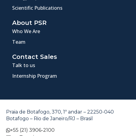
Scientific Publications
About PSR
Who We Are
Team
Contact Sales
Talk to us
Internship Program
Praia de Botafogo, 370, 1º andar – 22250-040
Botafogo – Rio de Janeiro/RJ – Brasil
+55 (21) 3906-2100