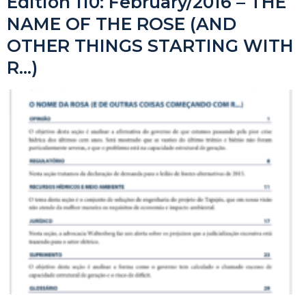
Edition 110: February/2016 – THE
NAME OF THE ROSE (AND
OTHER THINGS STARTING WITH
R…)