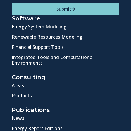
Submit
Software
Energy System Modeling
Renewable Resources Modeling
Financial Support Tools
Integrated Tools and Computational
Environments
Consulting
Areas
Products
Publications
News
Energy Report Editions