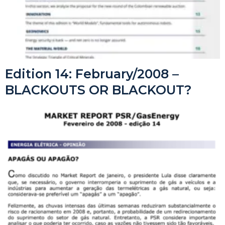
Edition 14: February/2008 –
BLACKOUTS OR BLACKOUT?