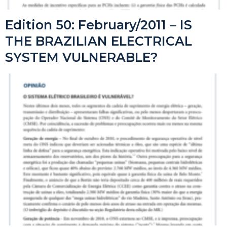
Edition 50: February/2011 – IS
THE BRAZILIAN ELECTRICAL
SYSTEM VULNERABLE?