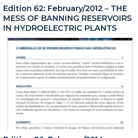
Edition 62: February/2012 – THE
MESS OF BANNING RESERVOIRS
IN HYDROELECTRIC PLANTS