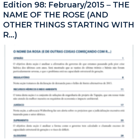
Edition 98: February/2015 – THE
NAME OF THE ROSE (AND
OTHER THINGS STARTING WITH
R…)