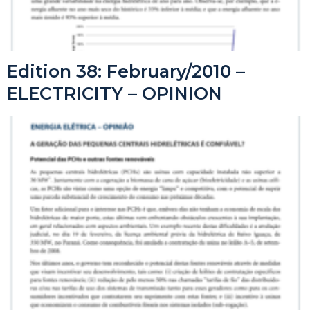
Edition 38: February/2010 –
ELECTRICITY – OPINION