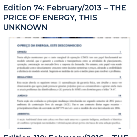
Edition 74: February/2013 – THE
PRICE OF ENERGY, THIS
UNKNOWN