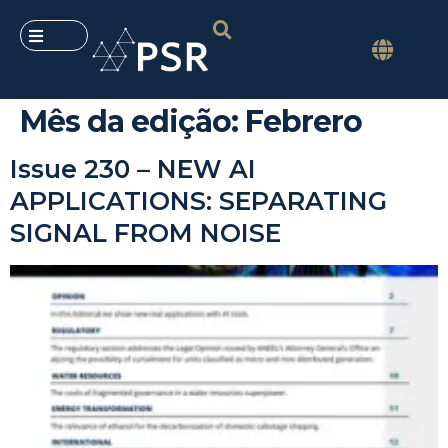
Mês da edição:
Febrero
Issue 230 – NEW AI
APPLICATIONS: SEPARATING
SIGNAL FROM NOISE