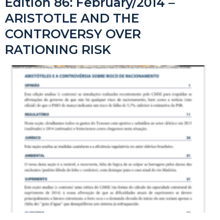
Edition 86: February/2014 –
ARISTOTLE AND THE
CONTROVERSY OVER
RATIONING RISK