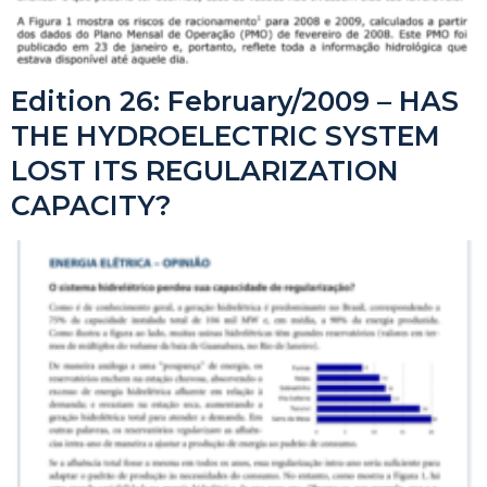
Edition 26: February/2009 – HAS
THE HYDROELECTRIC SYSTEM
LOST ITS REGULARIZATION
CAPACITY?