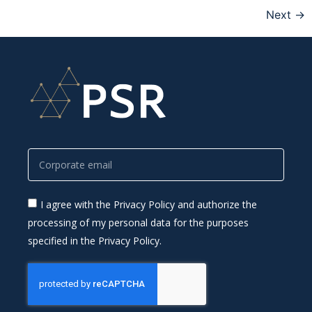
Next
→
I agree with the Privacy Policy and authorize the
processing of my personal data for the purposes
specified in the Privacy Policy.