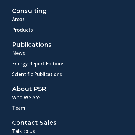
Consulting
Areas
Products
Publications
News
Energy Report Editions
Scientific Publications
About PSR
Who We Are
Team
Contact Sales
Talk to us