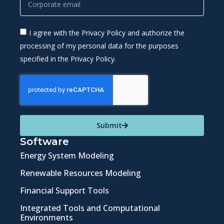
I agree with the Privacy Policy and authorize the
processing of my personal data for the purposes
specified in the Privacy Policy.
Submit
Software
Energy System Modeling
Renewable Resources Modeling
Financial Support Tools
Integrated Tools and Computational
Environments