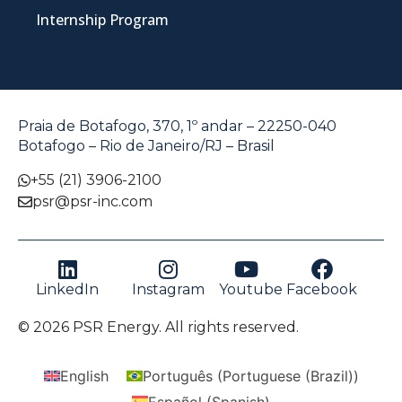
Internship Program
Praia de Botafogo, 370, 1º andar – 22250-040
Botafogo – Rio de Janeiro/RJ – Brasil
+55 (21) 3906-2100
psr@psr-inc.com
LinkedIn
Instagram
Youtube
Facebook
© 2026 PSR Energy. All rights reserved.
English
Português
(
Portuguese (Brazil)
)
Español
(
Spanish
)