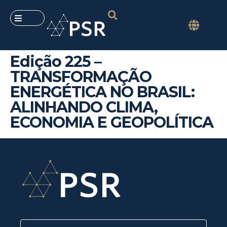
Edição 225 –
TRANSFORMAÇÃO
ENERGÉTICA NO BRASIL:
ALINHANDO CLIMA,
ECONOMIA E GEOPOLÍTICA