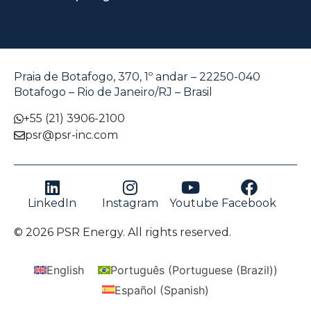
Praia de Botafogo, 370, 1º andar – 22250-040
Botafogo – Rio de Janeiro/RJ – Brasil
+55 (21) 3906-2100
psr@psr-inc.com
LinkedIn
Instagram
Youtube
Facebook
© 2026 PSR Energy. All rights reserved.
English
Português
(
Portuguese (Brazil)
)
Español
(
Spanish
)