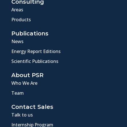
Consulting
Areas
Products
Publications
News
Energy Report Editions
Scientific Publications
About PSR
Who We Are
Team
Contact Sales
Talk to us
Internship Program