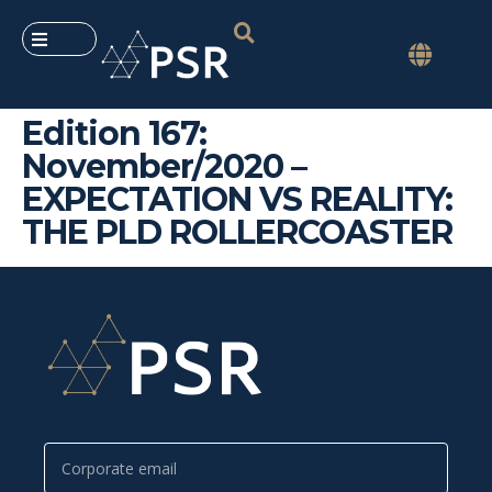
Edition 167:
November/2020 –
EXPECTATION VS REALITY:
THE PLD ROLLERCOASTER