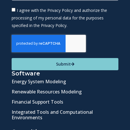
I agree with the Privacy Policy and authorize the
processing of my personal data for the purposes
specified in the Privacy Policy.
Submit
Software
Energy System Modeling
Renewable Resources Modeling
Financial Support Tools
Integrated Tools and Computational
Environments