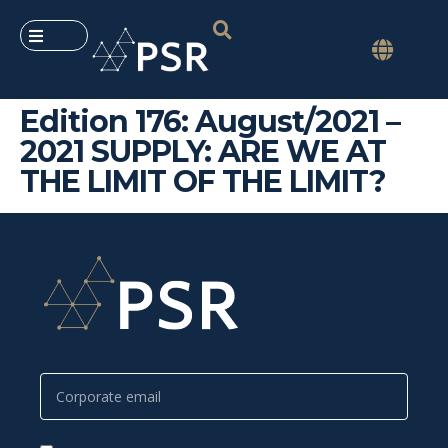
Edition 176: August/2021 –
2021 SUPPLY: ARE WE AT
THE LIMIT OF THE LIMIT?