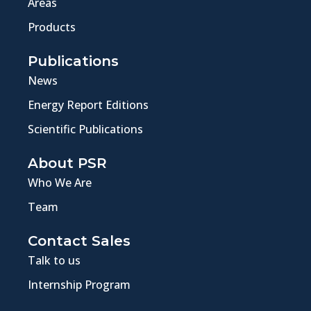
Areas
Products
Publications
News
Energy Report Editions
Scientific Publications
About PSR
Who We Are
Team
Contact Sales
Talk to us
Internship Program