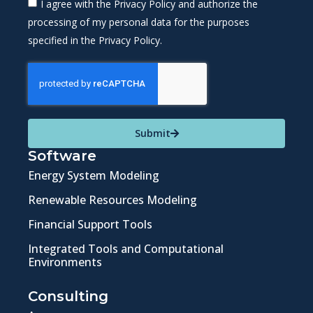
I agree with the Privacy Policy and authorize the
processing of my personal data for the purposes
specified in the Privacy Policy.
Submit
Software
Energy System Modeling
Renewable Resources Modeling
Financial Support Tools
Integrated Tools and Computational
Environments
Consulting