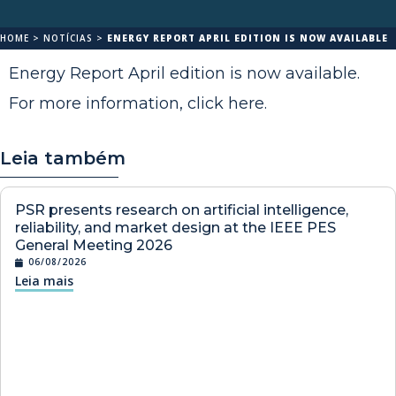
HOME
>
NOTÍCIAS
>
ENERGY REPORT APRIL EDITION IS NOW AVAILABLE
Energy Report April edition is now available.
For more information,
click here
.
Leia também
PSR presents research on artificial intelligence,
reliability, and market design at the IEEE PES
General Meeting 2026
06/08/2026
Leia mais