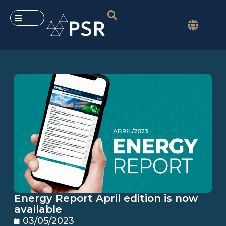
Energy Report April edition is now
available
03/05/2023