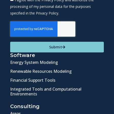
processing of my personal data for the purposes
specified in the Privacy Policy.
Submit
Software
Energy System Modeling
Renewable Resources Modeling
Financial Support Tools
Integrated Tools and Computational
Environments
Consulting
Areas