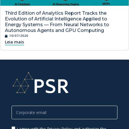
Third Edition of Analytics Report Tracks the
Evolution of Artificial Intelligence Applied to
Energy Systems — From Neural Networks to
Autonomous Agents and GPU Computing
10/07/2026
Leia mais
I agree with the Privacy Policy and authorize the