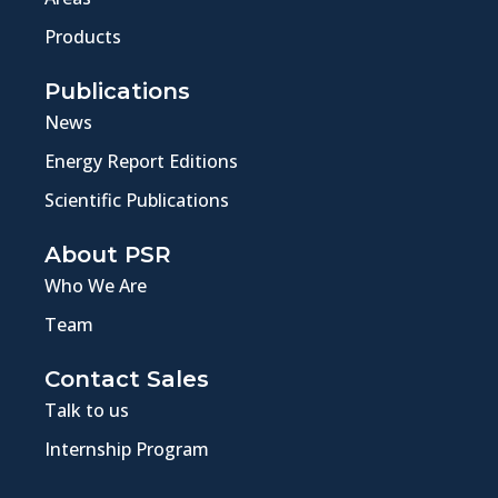
Products
Publications
News
Energy Report Editions
Scientific Publications
About PSR
Who We Are
Team
Contact Sales
Talk to us
Internship Program