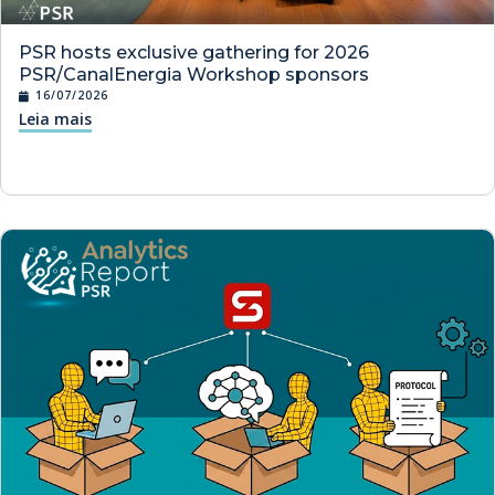
PSR hosts exclusive gathering for 2026
PSR/CanalEnergia Workshop sponsors
16/07/2026
Leia mais